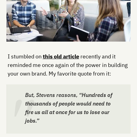
I stumbled on
this old article
recently and it
reminded me once again of the power in building
your own brand. My favorite quote from it:
But, Stevens reasons,
“Hundreds of
thousands of people would need to
fire us all at once for us to lose our
jobs.”