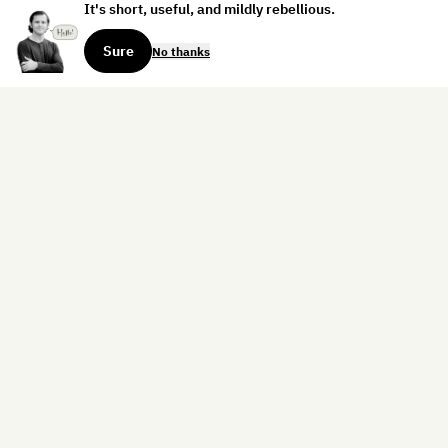
It's short, useful, and mildly rebellious.
Sure
No thanks
Sign up for the weekly dispatch:
Sign Up
Home
Blog
Books
About
Contact