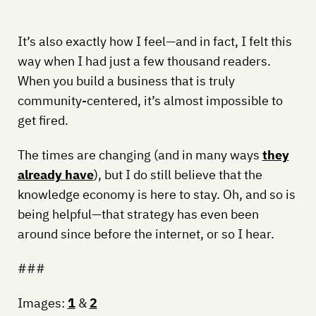
It’s also exactly how I feel—and in fact, I felt this
way when I had just a few thousand readers.
When you build a business that is truly
community-centered, it’s almost impossible to
get fired.
The times are changing (and in many ways
they
already have
), but I do still believe that the
knowledge economy is here to stay. Oh, and so is
being helpful—that strategy has even been
around since before the internet, or so I hear.
###
Images:
1
&
2