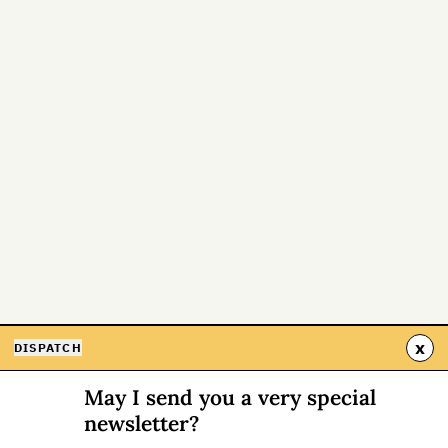
x
DISPATCH
May I send you a very special
newsletter?