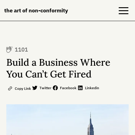
the art of non-conformity
Blog
1101
Books
Build a Business Where
NeuroDiversion
You Can’t Get Fired
About
Twitter
Facebook
Linkedin
Copy Link
Contact