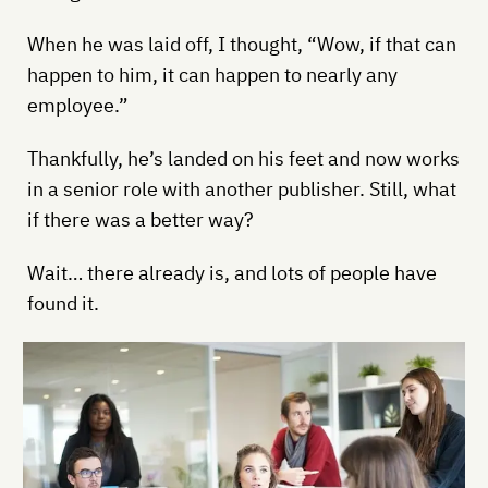
When he was laid off, I thought, “Wow, if that can
happen to him, it can happen to nearly any
employee.”
Thankfully, he’s landed on his feet and now works
in a senior role with another publisher. Still, what
if there was a better way?
Wait… there already is, and lots of people have
found it.