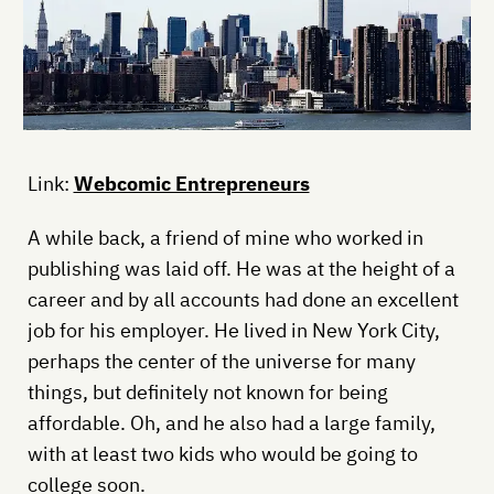
Link:
Webcomic Entrepreneurs
A while back, a friend of mine who worked in
publishing was laid off. He was at the height of a
career and by all accounts had done an excellent
job for his employer. He lived in New York City,
perhaps the center of the universe for many
things, but definitely not known for being
affordable. Oh, and he also had a large family,
with at least two kids who would be going to
college soon.