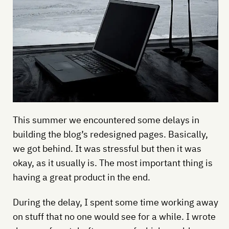
This summer we encountered some delays in
building the blog’s redesigned pages. Basically,
we got behind. It was stressful but then it was
okay, as it usually is. The most important thing is
having a great product in the end.
During the delay, I spent some time working away
on stuff that no one would see for a while. I wrote