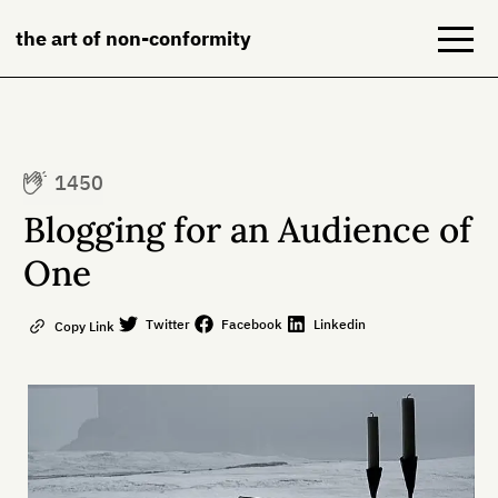
the art of non-conformity
Blog
1450
Books
Blogging for an Audience of
NeuroDiversion
One
About
Twitter
Facebook
Linkedin
Copy Link
Contact