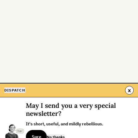
x
DISPATCH
May I send you a very special
newsletter?
It's short, useful, and mildly rebellious.
Sure
No thanks