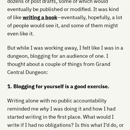
dozens of post drafts, some of which would
eventually be published or modified. It was kind
of like
writing a book
—eventually, hopefully, a lot
of people would see it, and some of them might
even like it.
But while I was working away, I felt like I was in a
dungeon, blogging for an audience of one. I
thought about a couple of things from Grand
Central Dungeon:
1. Blogging for yourself is a good exercise.
Writing alone with no public accountability
reminded me
why
I was doing it and how I had
started writing in the first place. What would I
write if I had no obligations? Is this what I’d do, or