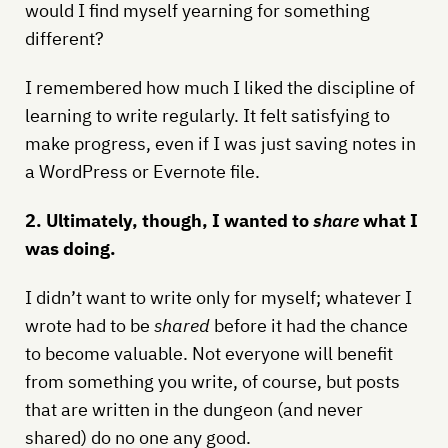
would I find myself yearning for something
different?
I remembered how much I liked the discipline of
learning to write regularly. It felt satisfying to
make progress, even if I was just saving notes in
a WordPress or Evernote file.
2. Ultimately, though, I wanted to
share
what I
was doing.
I didn’t want to write only for myself; whatever I
wrote had to be
shared
before it had the chance
to become valuable. Not everyone will benefit
from something you write, of course, but posts
that are written in the dungeon (and never
shared) do no one any good.