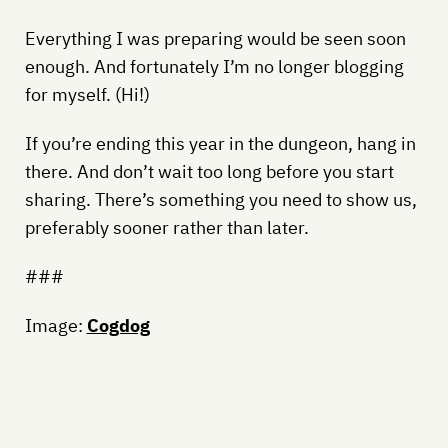
Everything I was preparing would be seen soon
enough. And fortunately I’m no longer blogging
for myself. (Hi!)
If you’re ending this year in the dungeon, hang in
there. And don’t wait too long before you start
sharing. There’s something you need to show us,
preferably sooner rather than later.
###
Image:
Cogdog