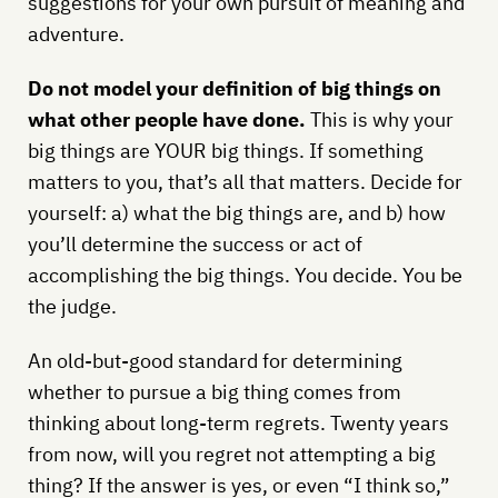
suggestions for your own pursuit of meaning and
adventure.
Do not model your definition of big things on
what other people have done.
This is why your
big things are YOUR big things. If something
matters to you, that’s all that matters. Decide for
yourself: a) what the big things are, and b) how
you’ll determine the success or act of
accomplishing the big things. You decide. You be
the judge.
An old-but-good standard for determining
whether to pursue a big thing comes from
thinking about long-term regrets. Twenty years
from now, will you regret not attempting a big
thing? If the answer is yes, or even “I think so,”