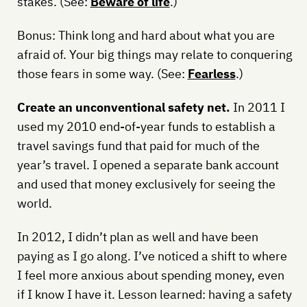
stakes. (See:
Beware of life
.)
Bonus: Think long and hard about what you are
afraid of. Your big things may relate to conquering
those fears in some way. (See:
Fearless
.)
Create an unconventional safety net.
In 2011 I
used my 2010 end-of-year funds to establish a
travel savings fund that paid for much of the
year’s travel. I opened a separate bank account
and used that money exclusively for seeing the
world.
In 2012, I didn’t plan as well and have been
paying as I go along. I’ve noticed a shift to where
I feel more anxious about spending money, even
if I know I have it. Lesson learned: having a safety