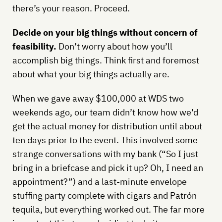
there’s your reason. Proceed.
Decide on your big things without concern of
feasibility.
Don’t worry about how you’ll
accomplish big things. Think first and foremost
about what your big things actually are.
When we gave away $100,000 at WDS two
weekends ago, our team didn’t know how we’d
get the actual money for distribution until about
ten days prior to the event. This involved some
strange conversations with my bank (“So I just
bring in a briefcase and pick it up? Oh, I need an
appointment?”) and a last-minute envelope
stuffing party complete with cigars and Patrón
tequila, but everything worked out. The far more