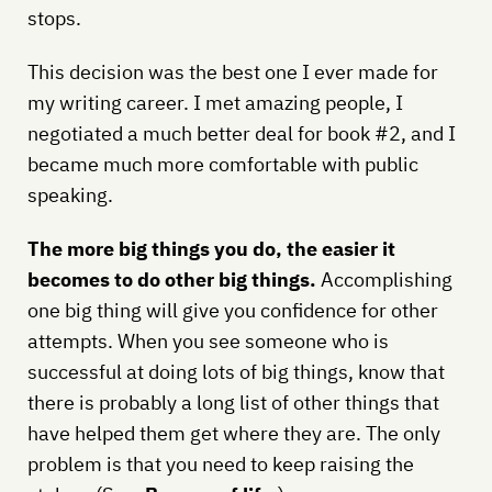
stops.
This decision was the best one I ever made for
my writing career. I met amazing people, I
negotiated a much better deal for book #2, and I
became much more comfortable with public
speaking.
The more big things you do, the easier it
becomes to do other big things.
Accomplishing
one big thing will give you confidence for other
attempts. When you see someone who is
successful at doing lots of big things, know that
there is probably a long list of other things that
have helped them get where they are. The only
problem is that you need to keep raising the