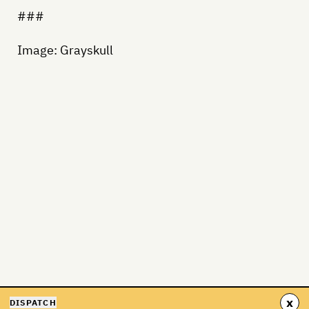
###
Image: Grayskull
x
DISPATCH