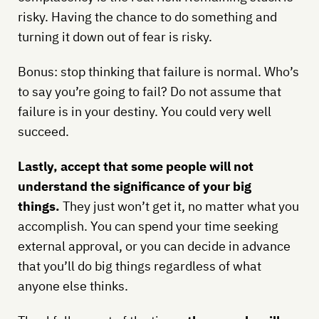
risky. Having the chance to do something and
turning it down out of fear is risky.
Bonus: stop thinking that failure is normal. Who’s
to say you’re going to fail? Do not assume that
failure is in your destiny. You could very well
succeed.
Lastly, accept that some people will not
understand the significance of your big
things.
They just won’t get it, no matter what you
accomplish. You can spend your time seeking
external approval, or you can decide in advance
that you’ll do big things regardless of what
anyone else thinks.