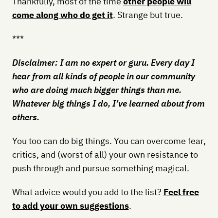
Thankfully, most of the time
other people will
come along who do get it
. Strange but true.
***
Disclaimer: I am no expert or guru. Every day I
hear from all kinds of people in our community
who are doing much bigger things than me.
Whatever big things I do, I’ve learned about from
others.
You too can do big things. You can overcome fear,
critics, and (worst of all) your own resistance to
push through and pursue something magical.
What advice would you add to the list?
Feel free
to add your own suggestions
.