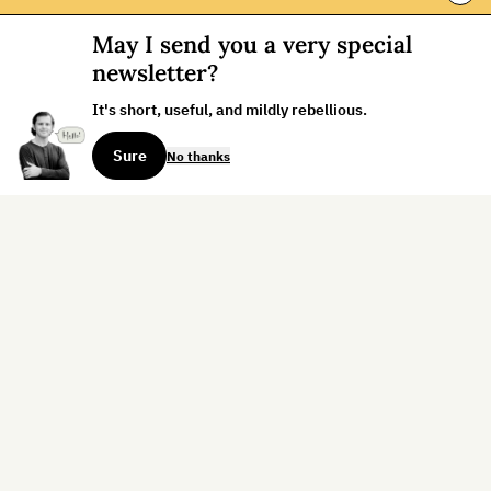
May I send you a very special
newsletter?
It's short, useful, and mildly rebellious.
Sure
No thanks
Sign up for the weekly dispatch:
Sign Up