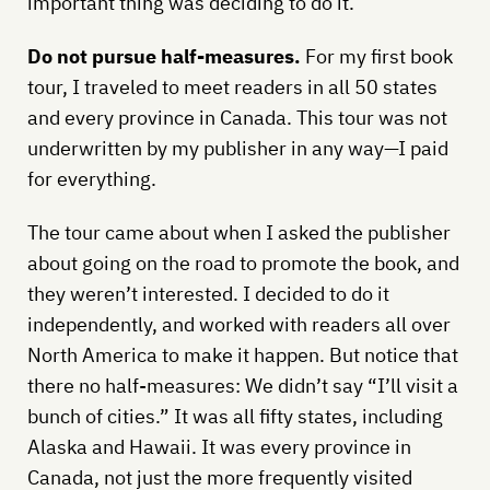
important thing was deciding to do it.
Do not pursue half-measures.
For my first book
tour, I traveled to meet readers in all 50 states
and every province in Canada. This tour was not
underwritten by my publisher in any way—I paid
for everything.
The tour came about when I asked the publisher
about going on the road to promote the book, and
they weren’t interested. I decided to do it
independently, and worked with readers all over
North America to make it happen. But notice that
there no half-measures: We didn’t say “I’ll visit a
bunch of cities.” It was all fifty states, including
Alaska and Hawaii. It was every province in
Canada, not just the more frequently visited