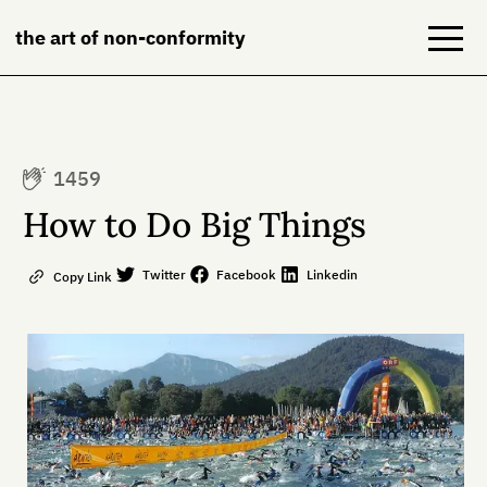
the art of non-conformity
Blog
1459
Books
How to Do Big Things
NeuroDiversion
Twitter
Facebook
Linkedin
Copy Link
About
Contact