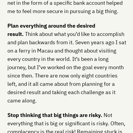
net in the form of a specific bank account helped
me to feel more secure in pursuing a big thing.
Plan everything around the desired
result.
Think about what you’d like to accomplish
and plan backwards from it. Seven years ago I sat
on a ferry in Macau and thought about visiting
every country in the world. It’s been a long
journey, but I’ve worked on the goal every month
since then. There are now only eight countries
left, and it all came about from planning for a
desired result and taking each challenge as it
came along.
Stop thinking that big things are risky.
Not
everything that is big or significant is risky. Often,
complacency is the real risk! Remaining stuck is