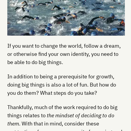
If you want to change the world, follow a dream,
or otherwise find your own identity, you need to
be able to do big things.
In addition to being a prerequisite for growth,
doing big things is also a lot of fun. But how do
you do them? What steps do you take?
Thankfully, much of the work required to do big
things relates to
the mindset of deciding to do
them
. With that in mind, consider these