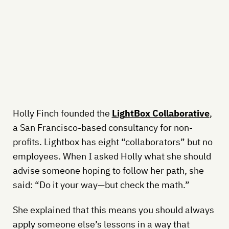
Holly Finch founded the
LightBox Collaborative
,
a San Francisco-based consultancy for non-
profits. Lightbox has eight “collaborators” but no
employees. When I asked Holly what she should
advise someone hoping to follow her path, she
said: “Do it your way—but check the math.”
She explained that this means you should always
apply someone else’s lessons in a way that