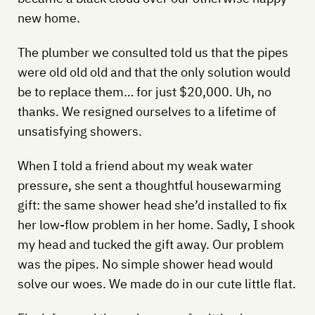
new home.
The plumber we consulted told us that the pipes
were old old old and that the only solution would
be to replace them… for just $20,000. Uh, no
thanks. We resigned ourselves to a lifetime of
unsatisfying showers.
When I told a friend about my weak water
pressure, she sent a thoughtful housewarming
gift: the same shower head she’d installed to fix
her low-flow problem in her home. Sadly, I shook
my head and tucked the gift away. Our problem
was the pipes. No simple shower head would
solve our woes. We made do in our cute little flat.