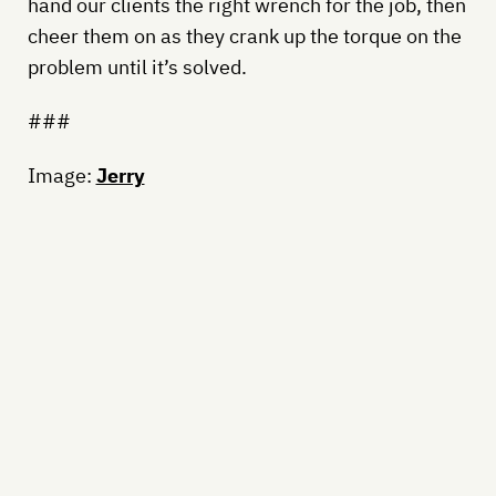
hand our clients the right wrench for the job, then
cheer them on as they crank up the torque on the
problem until it’s solved.
###
Image:
Jerry