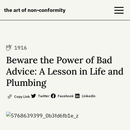
the art of non-conformity
Blog
1916
Books
Beware the Power of Bad
NeuroDiversion
Advice: A Lesson in Life and
Plumbing
About
Contact
Twitter
Facebook
Linkedin
Copy Link