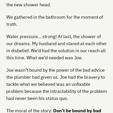
the new shower head.
We gathered in the bathroom for the moment of
truth.
Water pressure… strong! At last, the shower of
our dreams. My husband and stared at each other
in disbelief. We’d had the solution in our reach all
this time. What we’d needed was Joe.
Joe wasn’t bound by the power of the bad advice
the plumber had given us. Joe had the bravery to
tackle what we believed was an unfixable
problem because the intractability of the problem
had never been his status quo.
The moral of the story:
Don’t be bound by bad