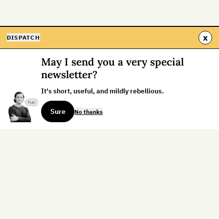
x
DISPATCH
May I send you a very special
newsletter?
It's short, useful, and mildly rebellious.
Sure
No thanks
Sign up for the weekly dispatch:
Sign Up