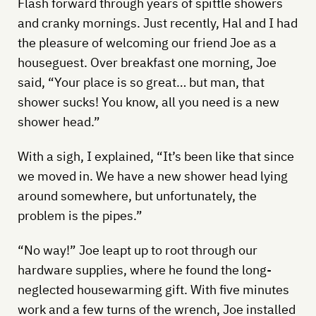
Flash forward through years of spittle showers
and cranky mornings. Just recently, Hal and I had
the pleasure of welcoming our friend Joe as a
houseguest. Over breakfast one morning, Joe
said, “Your place is so great… but man, that
shower sucks! You know, all you need is a new
shower head.”
With a sigh, I explained, “It’s been like that since
we moved in. We have a new shower head lying
around somewhere, but unfortunately, the
problem is the pipes.”
“No way!” Joe leapt up to root through our
hardware supplies, where he found the long-
neglected housewarming gift. With five minutes
work and a few turns of the wrench, Joe installed