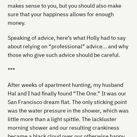
makes sense to you, but you should also make
sure that your happiness allows for enough
money.
Speaking of advice, here’s what Holly had to say
about relying on “professional” advice… and why
those who give such advice should be careful.
***
After weeks of apartment hunting, my husband
Hal and I had finally found “The One.” It was our
San Francisco dream flat. The only sticking point
was the water pressure in the shower, which was
little more than a light spittle. The lackluster
morning shower and our resulting crankiness
became a black cloud over our otherwise happy