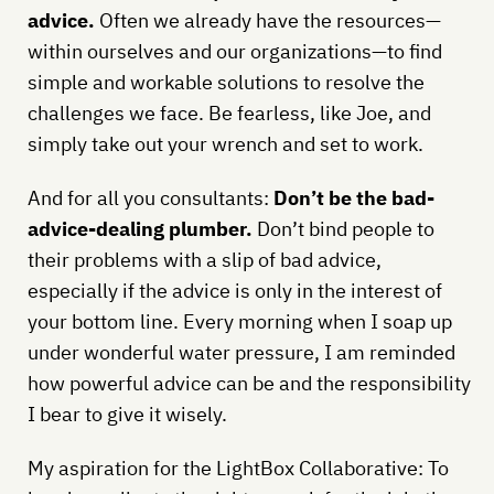
advice.
Often we already have the resources—
within ourselves and our organizations—to find
simple and workable solutions to resolve the
challenges we face. Be fearless, like Joe, and
simply take out your wrench and set to work.
And for all you consultants:
Don’t be the bad-
advice-dealing plumber.
Don’t bind people to
their problems with a slip of bad advice,
especially if the advice is only in the interest of
your bottom line. Every morning when I soap up
under wonderful water pressure, I am reminded
how powerful advice can be and the responsibility
I bear to give it wisely.
My aspiration for the LightBox Collaborative: To