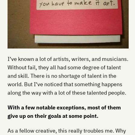
I’ve known a lot of artists, writers, and musicians.
Without fail, they all had some degree of talent
and skill. There is no shortage of talent in the
world. But I’ve noticed that something happens
along the way with a lot of these talented people.
With a few notable exceptions, most of them
give up on their goals at some point.
As a fellow creative, this really troubles me. Why