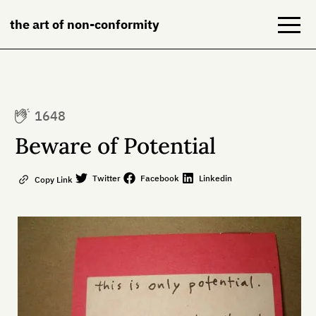
the art of non-conformity
Blog
1648
Books
Beware of Potential
NeuroDiversion
Twitter
Facebook
Linkedin
Copy Link
About
Contact