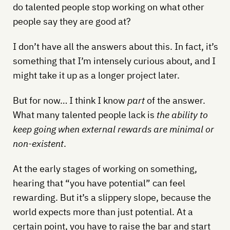
do talented people stop working on what other
people say they are good at?
I don’t have all the answers about this. In fact, it’s
something that I’m intensely curious about, and I
might take it up as a longer project later.
But for now… I think I know
part
of the answer.
What many talented people lack is
the ability to
keep going when external rewards are minimal or
non-existent
.
At the early stages of working on something,
hearing that “you have potential” can feel
rewarding. But it’s a slippery slope, because the
world expects more than just potential. At a
certain point, you have to raise the bar and start