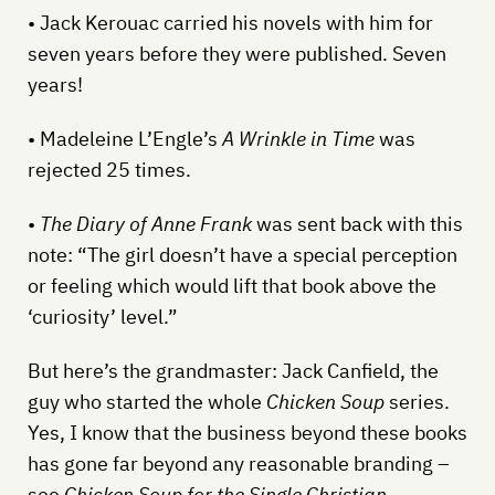
• Jack Kerouac carried his novels with him for
seven years before they were published. Seven
years!
• Madeleine L’Engle’s
A Wrinkle in Time
was
rejected 25 times.
•
The Diary of Anne Frank
was sent back with this
note: “The girl doesn’t have a special perception
or feeling which would lift that book above the
‘curiosity’ level.”
But here’s the grandmaster: Jack Canfield, the
guy who started the whole
Chicken Soup
series.
Yes, I know that the business beyond these books
has gone far beyond any reasonable branding –
see
Chicken Soup for the Single Christian