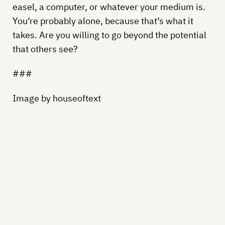
easel, a computer, or whatever your medium is.
You’re probably alone, because that’s what it
takes. Are you willing to go beyond the potential
that others see?
###
Image by houseoftext