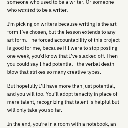
someone who used to be a writer. Or someone
who
wanted
to be a writer.
I’m picking on writers because writing is the art
form I’ve chosen, but the lesson extends to any
art form. The forced accountability of this project
is good for me, because if I were to stop posting
one week, you’d know that I’ve slacked off. Then
you could say I had potential—the verbal death
blow that strikes so many creative types.
But hopefully I’ll have more than just potential,
and you will too. You’ll adopt tenacity in place of
mere talent, recognizing that talent is helpful but
will only take you so far.
In the end, you’re in a room with a notebook, an