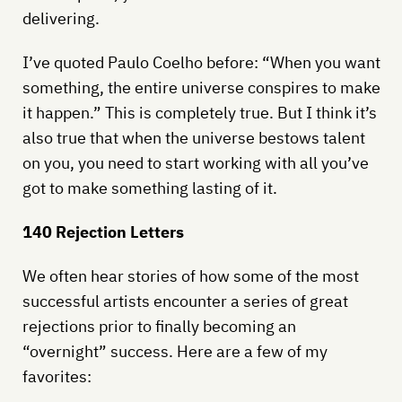
delivering.
I’ve quoted Paulo Coelho before: “When you want
something, the entire universe conspires to make
it happen.” This is completely true. But I think it’s
also true that when the universe bestows talent
on you, you need to start working with all you’ve
got to make something lasting of it.
140 Rejection Letters
We often hear stories of how some of the most
successful artists encounter a series of great
rejections prior to finally becoming an
“overnight” success. Here are a few of my
favorites: