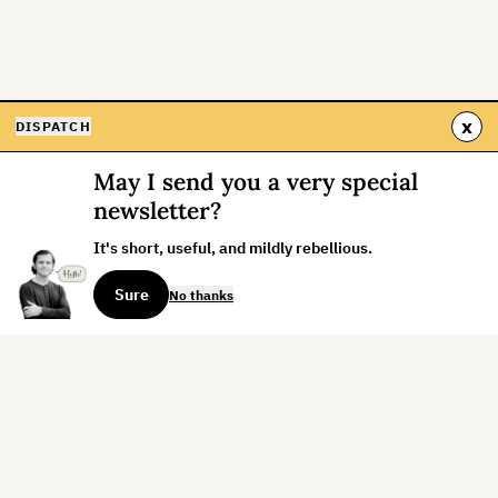
x
DISPATCH
May I send you a very special
newsletter?
It's short, useful, and mildly rebellious.
Sure
No thanks
Sign up for the weekly dispatch:
Sign Up