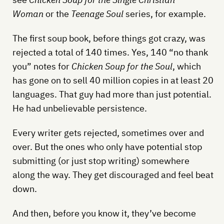
Woman
or the
Teenage Soul
series, for example.
The first soup book, before things got crazy, was
rejected a total of 140 times. Yes, 140 “no thank
you” notes for
Chicken Soup for the Soul
, which
has gone on to sell 40 million copies in at least 20
languages. That guy had more than just potential.
He had unbelievable persistence.
Every writer gets rejected, sometimes over and
over. But the ones who only have potential stop
submitting (or just stop writing) somewhere
along the way. They get discouraged and feel beat
down.
And then, before you know it, they’ve become