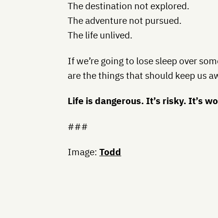
The destination not explored.
The adventure not pursued.
The life unlived.
If we’re going to lose sleep over so
are the things that should keep us a
Life is dangerous. It’s risky. It’s wo
###
Image:
Todd