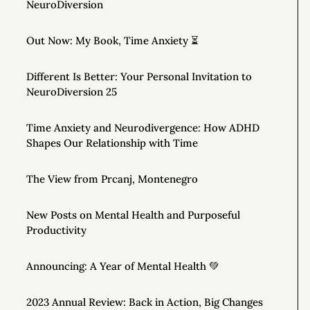
NeuroDiversion
Out Now: My Book, Time Anxiety ⏳
Different Is Better: Your Personal Invitation to
NeuroDiversion 25
Time Anxiety and Neurodivergence: How ADHD
Shapes Our Relationship with Time
The View from Prcanj, Montenegro
New Posts on Mental Health and Purposeful
Productivity
Announcing: A Year of Mental Health 💚
2023 Annual Review: Back in Action, Big Changes