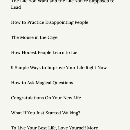
The Life You Want and the Life You’re Supposed to
Lead
How to Practice Disappointing People
The Mouse in the Cage
How Honest People Learn to Lie
9 Simple Ways to Improve Your Life Right Now
How to Ask Magical Questions
Congratulations On Your New Life
What If You Just Started Walking?
To Live Your Best Life, Love Yourself More