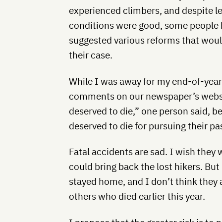
experienced climbers, and despite l
conditions were good, some people b
suggested various reforms that woul
their case.
While I was away for my end-of-year
comments on our newspaper’s websit
deserved to die,” one person said, b
deserved to die for pursuing their pa
Fatal accidents are sad. I wish they
could bring back the lost hikers. But
stayed home, and I don’t think they 
others who died earlier this year.