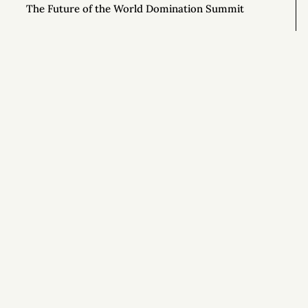
The Future of the World Domination Summit
Next Stop, Annual Review
The Energy Story You Tell Yourself
Language Matters: Lessons in Editing from Mr.
Rogers
Si
Waiting for Results
Notes on Wilderness Survival from the Show
ALONE
Effortful Before Effortless (and 8 Other Rules for
Tranquility)
Getting Off Adderall