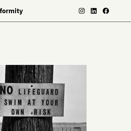
nformity