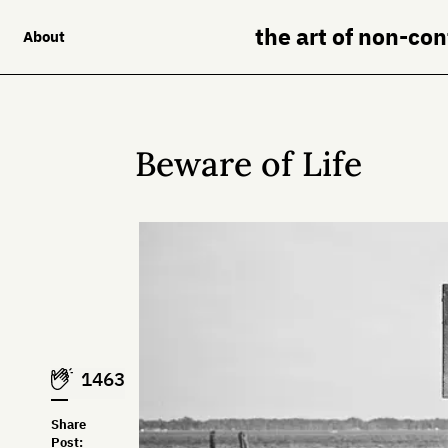
the art of non-co
About
Beware of Life
1463
Share
Post: