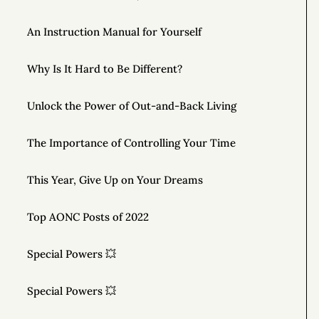
An Instruction Manual for Yourself
Why Is It Hard to Be Different?
Unlock the Power of Out-and-Back Living
The Importance of Controlling Your Time
This Year, Give Up on Your Dreams
Top AONC Posts of 2022
Special Powers 💥
Special Powers 💥