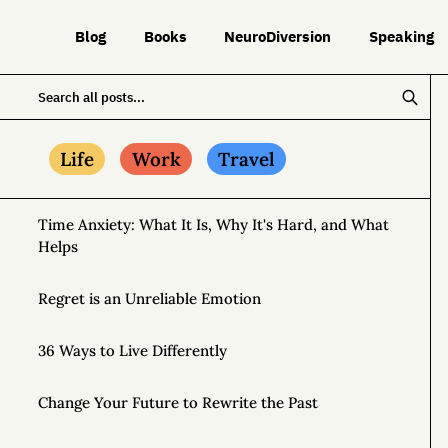
Blog
Books
NeuroDiversion
Speaking
Life
Work
Travel
Time Anxiety: What It Is, Why It's Hard, and What
Helps
Regret is an Unreliable Emotion
36 Ways to Live Differently
Change Your Future to Rewrite the Past