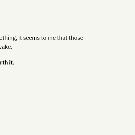
mething, it seems to me that those
wake.
rth it.