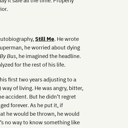
lay it safe all the time. Properly
ior.
 autobiography,
Still Me
. He wrote
Superman, he worried about dying
 By Bus
, he imagined the headline.
yzed for the rest of his life.
is first two years adjusting to a
 way of living. He was angry, bitter,
e accident. But he didn’t regret
ged forever. As he put it, if
hat he would be thrown, he would
e’s no way to know something like