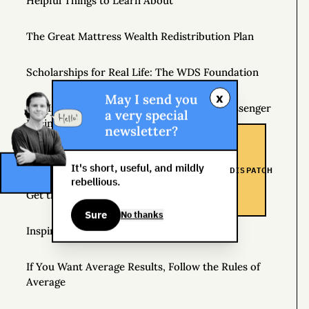
Helpful Things to Learn About
The Great Mattress Wealth Redistribution Plan
Scholarships for Real Life: The WDS Foundation
x
May I send you
The Insane World of Underground Bike Messenger
a very special
Racing
newsletter?
Where Should I Go on Book Tour?
It's short, useful, and mildly
DISPATCH
rebellious.
Get the Newsletter
Sure
No thanks
Inspiration
If You Want Average Results, Follow the Rules of
Average