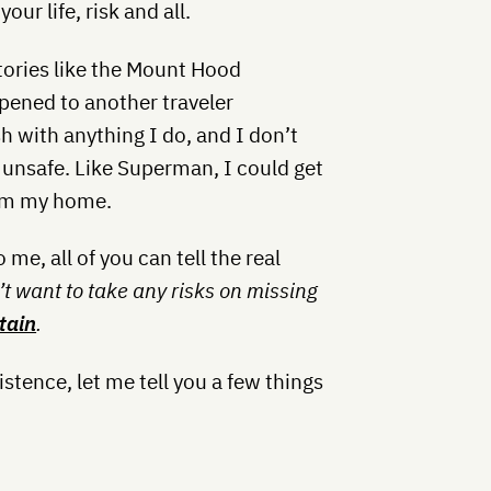
our life, risk and all.
ories like the Mount Hood
pened to another traveler
 with anything I do, and I don’t
ly unsafe. Like Superman, I could get
rom my home.
me, all of you can tell the real
’t want to take any risks on missing
tain
.
xistence, let me tell you a few things