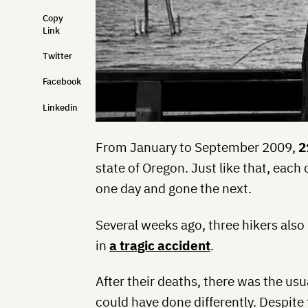
Copy
Link
Twitter
Facebook
Linkedin
From January to September 2009,
2
state of Oregon. Just like that, each
one day and gone the next.
Several weeks ago, three hikers als
in
a tragic accident
.
After their deaths, there was the us
could have done differently. Despite 