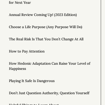
for Next Year
Annual Review Coming Up! (2023 Edition)
Choose a Life Purpose (Any Purpose Will Do)
The Real Risk Is That You Don’t Change At All
How to Pay Attention
How Hedonic Adaptation Can Raise Your Level of
Happiness
Playing It Safe Is Dangerous
Don’t Just Question Authority, Question Yourself