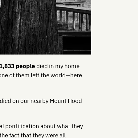
1,833 people
died in my home
 one of them left the world—here
o died on our nearby Mount Hood
ual pontification about what they
the fact that they were all