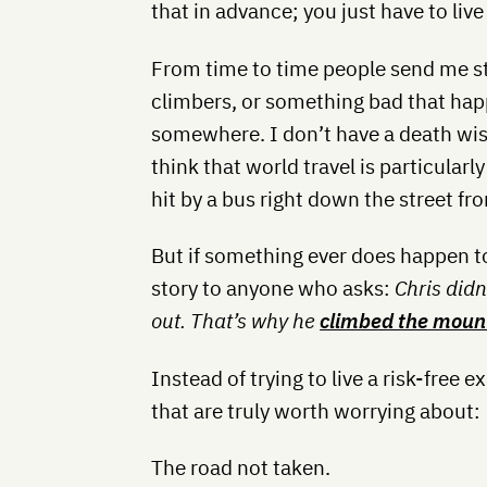
that in advance; you just have to live y
From time to time people send me st
climbers, or something bad that hap
somewhere. I don’t have a death wish
think that world travel is particular
hit by a bus right down the street f
But if something ever does happen to 
story to anyone who asks:
Chris didn
out. That’s why he
climbed the moun
Instead of trying to live a risk-free e
that are truly worth worrying about:
The road not taken.