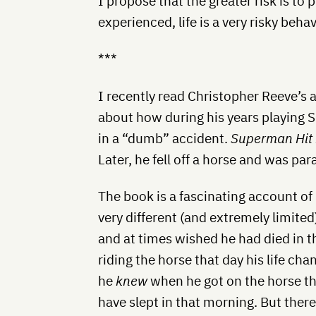
I propose that the greater risk is to p
experienced, life is a very risky behav
***
I recently read Christopher Reeve’s
about how during his years playing 
in a “dumb” accident.
Superman Hit
Later, he fell off a horse and was paral
The book is a fascinating account of h
very different (and extremely limited)
and at times wished he had died in th
riding the horse that day his life chan
he
knew
when he got on the horse t
have slept in that morning. But ther