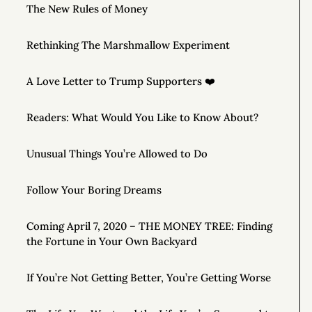
The New Rules of Money
Rethinking The Marshmallow Experiment
A Love Letter to Trump Supporters ❤️
Readers: What Would You Like to Know About?
Unusual Things You’re Allowed to Do
Follow Your Boring Dreams
Coming April 7, 2020 – THE MONEY TREE: Finding
the Fortune in Your Own Backyard
If You’re Not Getting Better, You’re Getting Worse