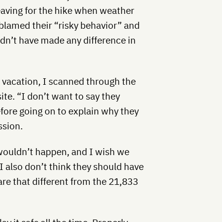
eaving for the hike when weather
lamed their “risky behavior” and
dn’t have made any difference in
 vacation, I scanned through the
e. “I don’t want to say they
efore going on to explain why they
ssion.
 wouldn’t happen, and I wish we
 I also don’t think they should have
are that different from the 21,833