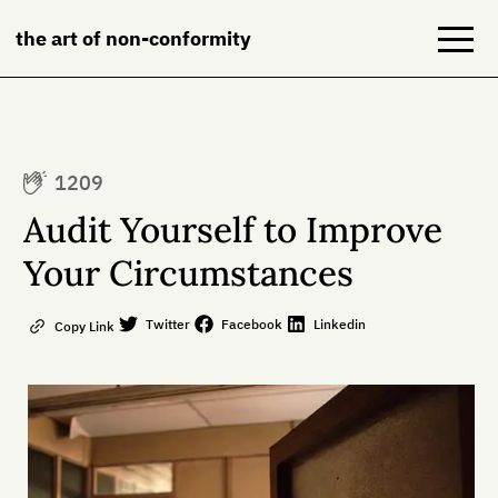
the art of non-conformity
Blog
1209
Books
Audit Yourself to Improve
NeuroDiversion
Your Circumstances
About
Twitter
Facebook
Linkedin
Copy Link
Contact