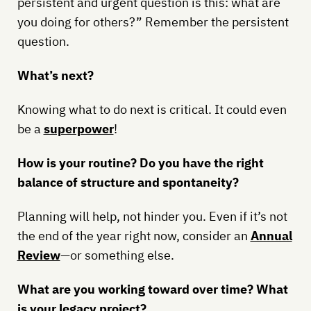
persistent and urgent question is this: what are
you doing for others?” Remember the persistent
question.
What’s next?
Knowing what to do next is critical. It could even
be a
superpower
!
How is your routine? Do you have the right
balance of structure and spontaneity?
Planning will help, not hinder you. Even if it’s not
the end of the year right now, consider an
Annual
Review
—or something else.
What are you working toward over time? What
is your legacy project?