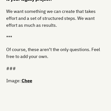
We want something we can create that takes
effort and a set of structured steps. We want
effort as much as results.
***
Of course, these aren’t the only questions. Feel
free to add your own.
###
Image:
Chee