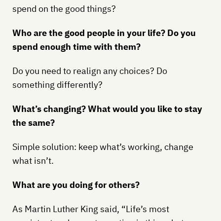
spend on the good things?
Who are the good people in your life? Do you
spend enough time with them?
Do you need to realign any choices? Do
something differently?
What’s changing? What would you like to stay
the same?
Simple solution: keep what’s working, change
what isn’t.
What are you doing for others?
As Martin Luther King said, “Life’s most