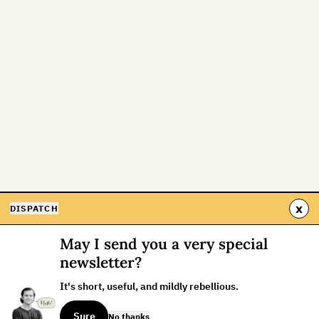
x
DISPATCH
May I send you a very special
newsletter?
It's short, useful, and mildly rebellious.
Sure
No thanks