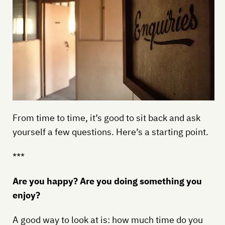
From time to time, it’s good to sit back and ask
yourself a few questions. Here’s a starting point.
***
Are you happy? Are you doing something you
enjoy?
A good way to look at is: how much time do you