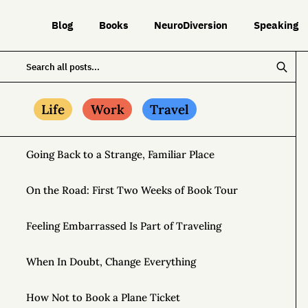
Blog
Books
NeuroDiversion
Speaking
Life
Work
Travel
Going Back to a Strange, Familiar Place
On the Road: First Two Weeks of Book Tour
Feeling Embarrassed Is Part of Traveling
When In Doubt, Change Everything
How Not to Book a Plane Ticket