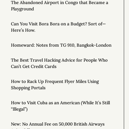
The Abandoned Airport in Congo that Became a
Playground
Can You Visit Bora Bora on a Budget? Sort of—
Here’s How.
Homeward: Notes from TG 910, Bangkok-London
The Best Travel Hacking Advice for People Who
Can’t Get Credit Cards
How to Rack Up Frequent Flyer Miles Using
Shopping Portals
How to Visit Cuba as an American (While It’s Still
“Illegal”)
New: No Annual Fee on 50,000 British Airways