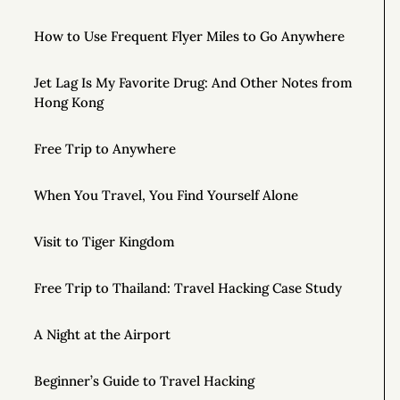
How to Use Frequent Flyer Miles to Go Anywhere
Jet Lag Is My Favorite Drug: And Other Notes from
Hong Kong
Free Trip to Anywhere
When You Travel, You Find Yourself Alone
Visit to Tiger Kingdom
Free Trip to Thailand: Travel Hacking Case Study
A Night at the Airport
Beginner’s Guide to Travel Hacking