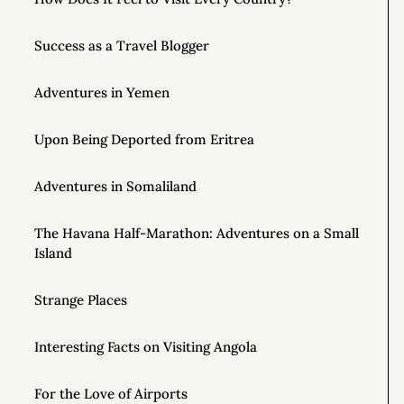
Success as a Travel Blogger
Adventures in Yemen
Upon Being Deported from Eritrea
Adventures in Somaliland
The Havana Half-Marathon: Adventures on a Small
Island
Strange Places
Interesting Facts on Visiting Angola
For the Love of Airports