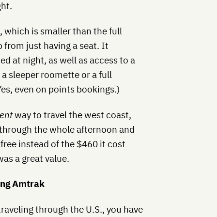
ht.
 which is smaller than the full
 from just having a seat. It
ed at night, as well as access to a
 sleeper roomette or a full
es, even on points bookings.)
ent
way to travel the west coast,
 through the whole afternoon and
free instead of the $460 it cost
was a great value.
ing Amtrak
traveling through the U.S., you have