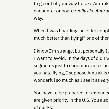
to go out of your way to take Amtrak
encounter onboard
really like Amtra
way.
When I was boarding, an older coupl
much better than flying!” one of the
I know I’m strange, but personally I
I want to avoid. In the days of old I
segments just to earn more miles or 
you hate flying, I suppose Amtrak is 
wonderful so much as I see it as
very
You have to be prepared for extende
are given priority in the U.S. You als
of quirks.