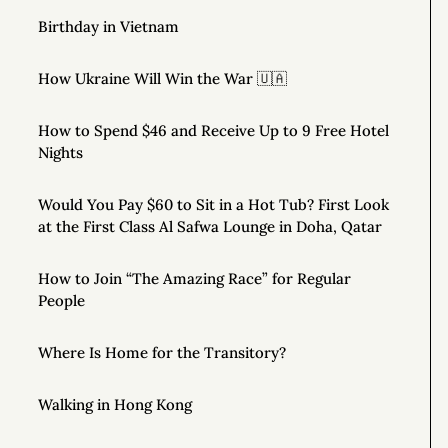
Birthday in Vietnam
How Ukraine Will Win the War 🇺🇦
How to Spend $46 and Receive Up to 9 Free Hotel
Nights
Would You Pay $60 to Sit in a Hot Tub? First Look
at the First Class Al Safwa Lounge in Doha, Qatar
How to Join “The Amazing Race” for Regular
People
Where Is Home for the Transitory?
Walking in Hong Kong