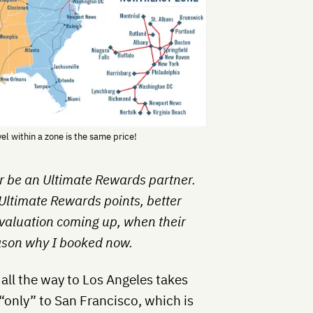
l within a zone is the same price!
er be an Ultimate Rewards partner.
 Ultimate Rewards points, better
evaluation coming up, when their
eason why I booked now.
all the way to Los Angeles takes
“only” to San Francisco, which is