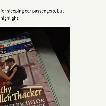
 for sleeping car passengers, but
 highlight: