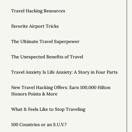
Travel Hacking Resources
Favorite Airport Tricks
The Ultimate Travel Superpower
The Unexpected Benefits of Travel
Travel Anxiety Is Life Anxiety: A Story in Four Parts
New Travel Hacking Offers: Earn 100,000 Hilton
Honors Points & More
What It Feels Like to Stop Traveling
100 Countries or an S.U.V.?