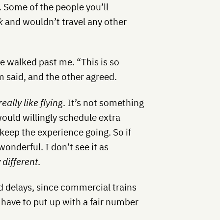
. Some of the people you’ll
k
and wouldn’t travel any other
e walked past me. “This is so
m said, and the other agreed.
really like flying
. It’s not something
 would willingly schedule extra
keep the experience going. So if
wonderful. I don’t see it as
 different
.
d delays, since commercial trains
o have to put up with a fair number