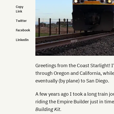
Copy
Link
Twitter
Facebook
Linkedin
Greetings from the Coast Starlight! 
through Oregon and California, while
eventually (by plane) to San Diego.
A few years ago I took a long train j
riding the Empire Builder just in tim
Building Kit
.