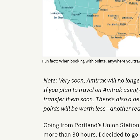
Fun fact: When booking with points, anywhere you trave
Note: Very soon, Amtrak will no long
If you plan to travel on Amtrak using
transfer them soon. There’s also a d
points will be worth less—another r
Going from Portland’s Union Station 
more than 30 hours. I decided to go 