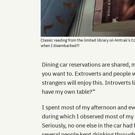
Classic reading from the limited library on Amtrak’s Co
when I disembarked?!
Dining car reservations are shared, m
you want to. Extroverts and people 
strangers will enjoy this. Introverts 
have my own table?”
I spent most of my afternoon and ev
during which I observed most of my 
Seriously, no one else in the car had
several people kept drinking through