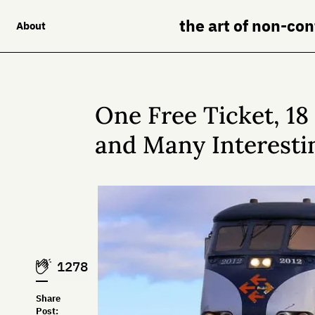
the art of non-co
About
One Free Ticket, 1
and Many Interesti
1278
Share
Post: