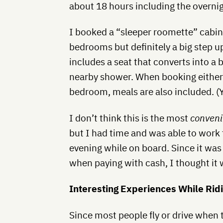
about 18 hours including the overnig
I booked a “sleeper roomette” cabin,
bedrooms but definitely a big step up
includes a seat that converts into a b
nearby shower. When booking either a
bedroom, meals are also included. (Y
I don’t think this is the most
conveni
but I had time and was able to work
evening while on board. Since it was 
when paying with cash, I thought it 
Interesting Experiences While Rid
Since most people fly or drive when 