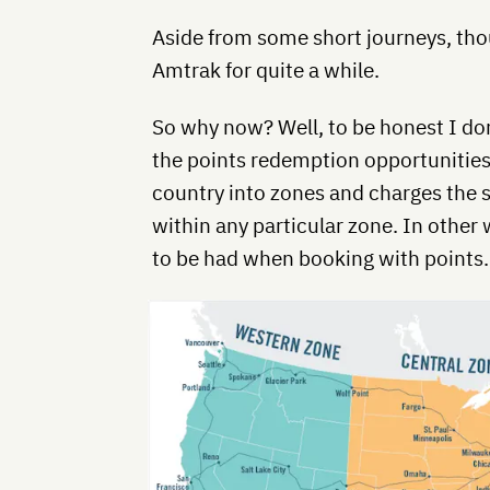
Aside from some short journeys, thou
Amtrak for quite a while.
So why now? Well, to be honest I do
the points redemption opportunities
country into zones and charges the 
within any particular zone. In other
to be had when booking with points.