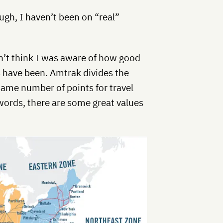
gh, I haven’t been on “real”
n’t think I was aware of how good
 have been. Amtrak divides the
same number of points for travel
 words, there are some great values