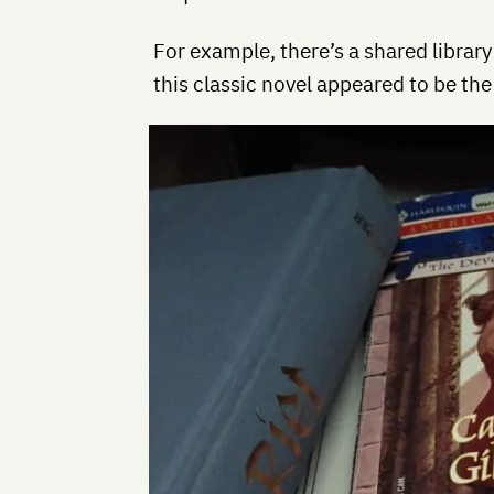
For example, there’s a shared library
this classic novel appeared to be the