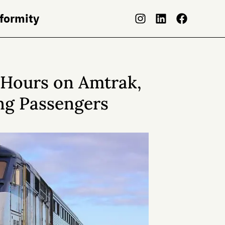
nformity
8 Hours on Amtrak,
ng Passengers