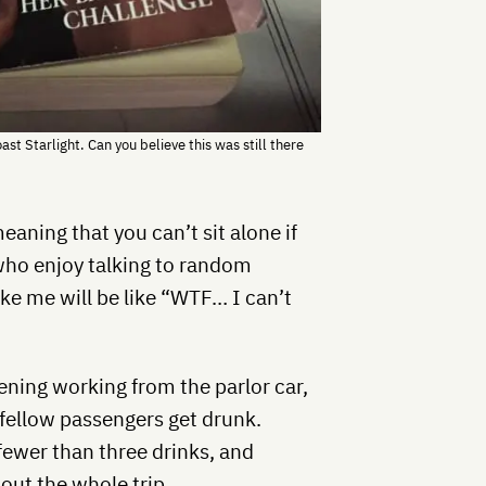
ast Starlight. Can you believe this was still there
eaning that you can’t sit alone if
who enjoy talking to random
like me will be like “WTF… I can’t
ening working from the parlor car,
fellow passengers get drunk.
 fewer than three drinks, and
out the whole trip.