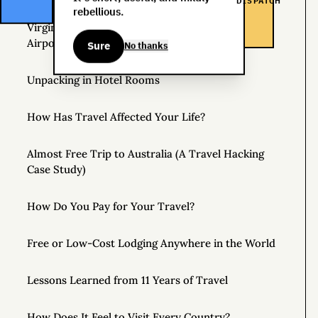
DISPATCH
rebellious.
Virgin Atlantic Clubhouse: London Heathrow
Airport
Sure
No thanks
Unpacking in Hotel Rooms
How Has Travel Affected Your Life?
Almost Free Trip to Australia (A Travel Hacking
Case Study)
How Do You Pay for Your Travel?
Free or Low-Cost Lodging Anywhere in the World
Lessons Learned from 11 Years of Travel
How Does It Feel to Visit Every Country?