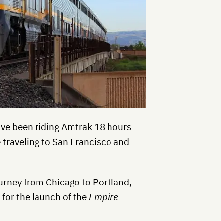
I’ve been riding Amtrak 18 hours
 traveling to San Francisco and
ourney from Chicago to Portland,
e for the launch of the
Empire