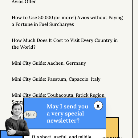
Avios Offer
How to Use 50,000 (or more!) Avios without Paying
a Fortune in Fuel Surcharges
How Much Does It Cost to Visit Every Country in
the World?
Mini City Guide: Aachen, Germany
Mini City Guide: Paestum, Capaccio, Italy
Mini City Guide: Toubacouta, Fatick Region,
Senegal, West Africa
x
May I send you
a very special
Mini City Guide: Hobart, Tasmania, Australia
newsletter?
Johannesburg Shongololo Lounge (7 hour stay!)
It's short, useful, and mildly