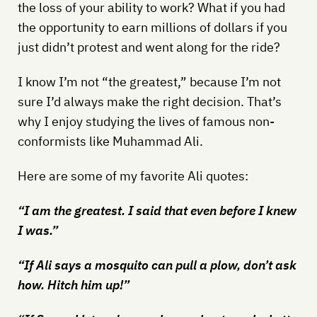
the loss of your ability to work? What if you had
the opportunity to earn millions of dollars if you
just didn’t protest and went along for the ride?
I know I’m not “the greatest,” because I’m not
sure I’d always make the right decision. That’s
why I enjoy studying the lives of famous non-
conformists like Muhammad Ali.
Here are some of my favorite Ali quotes:
“I am the greatest. I said that even before I knew
I was.”
“If Ali says a mosquito can pull a plow, don’t ask
how. Hitch him up!”