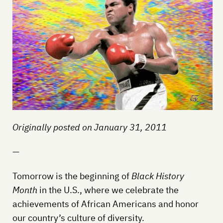
Originally posted on January 31, 2011
—
Tomorrow is the beginning of
Black History
Month
in the U.S., where we celebrate the
achievements of African Americans and honor
our country’s culture of diversity.