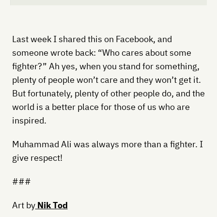
Last week I shared this on Facebook, and
someone wrote back: “Who cares about some
fighter?” Ah yes, when you stand for something,
plenty of people won’t care and they won’t get it.
But fortunately, plenty of other people do, and the
world is a better place for those of us who are
inspired.
Muhammad Ali was always more than a fighter. I
give respect!
###
Art by
Nik Tod