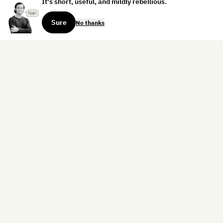
It's short, useful, and mildly rebellious.
Sure
No thanks
Sign up for the weekly dispatch:
Sign Up
Home
Blog
Books
About
Contact