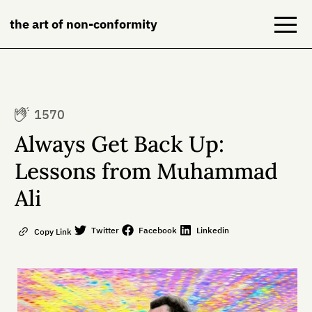
the art of non-conformity
Blog
1570
Books
Always Get Back Up:
NeuroDiversion
Lessons from Muhammad
Ali
About
Contact
Twitter
Facebook
Linkedin
Copy Link