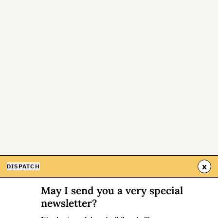
x
DISPATCH
May I send you a very special
newsletter?