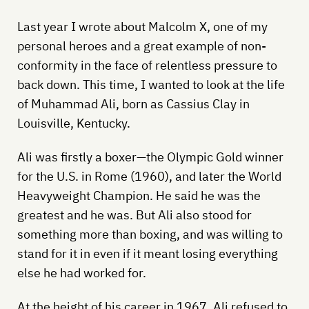
Last year I wrote about Malcolm X, one of my
personal heroes and a great example of non-
conformity in the face of relentless pressure to
back down. This time, I wanted to look at the life
of Muhammad Ali, born as Cassius Clay in
Louisville, Kentucky.
Ali was firstly a boxer—the Olympic Gold winner
for the U.S. in Rome (1960), and later the World
Heavyweight Champion. He said he was the
greatest and he was. But Ali also stood for
something more than boxing, and was willing to
stand for it in even if it meant losing everything
else he had worked for.
At the height of his career in 1967, Ali refused to