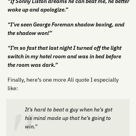
“If Sonny Liston dreams he can beat me, he better
wake up and apologize.”
“I’ve seen George Foreman shadow boxing, and
the shadow won!”
“I’m so fast that last night I turned off the light
switch in my hotel room and was in bed before
the room was dark.”
Finally, here’s one more Ali quote I especially
like:
It’s hard to beat a guy when he’s got
his mind made up that he’s going to
win.”