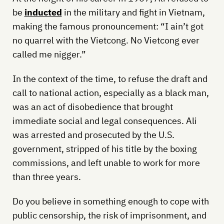
be
inducted
in the military and fight in Vietnam,
making the famous pronouncement: “I ain’t got
no quarrel with the Vietcong. No Vietcong ever
called me nigger.”
In the context of the time, to refuse the draft and
call to national action, especially as a black man,
was an act of disobedience that brought
immediate social and legal consequences. Ali
was arrested and prosecuted by the U.S.
government, stripped of his title by the boxing
commissions, and left unable to work for more
than three years.
Do you believe in something enough to cope with
public censorship, the risk of imprisonment, and