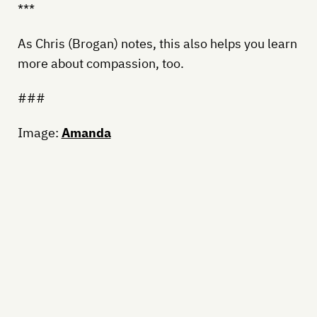
***
As Chris (Brogan) notes, this also helps you learn
more about compassion, too.
###
Image:
Amanda