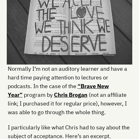
Normally I’m not an auditory learner and have a
hard time paying attention to lectures or
podcasts. In the case of the
“Brave New
Year”
program by
Chris Brogan
(not an affiliate
link; I purchased it for regular price), however, I
was able to go through the whole thing.
I particularly like what Chris had to say about the
subject of acceptance. Here’s an excerpt.