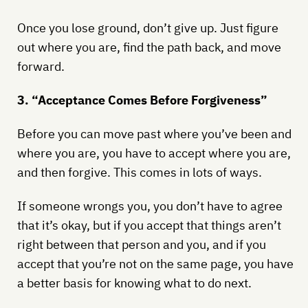
Once you lose ground, don’t give up. Just figure
out where you are, find the path back, and move
forward.
3. “Acceptance Comes Before Forgiveness”
Before you can move past where you’ve been and
where you are, you have to accept where you are,
and then forgive. This comes in lots of ways.
If someone wrongs you, you don’t have to agree
that it’s okay, but if you accept that things aren’t
right between that person and you, and if you
accept that you’re not on the same page, you have
a better basis for knowing what to do next.