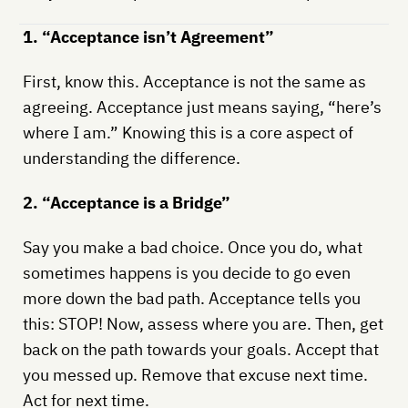
1. “Acceptance isn’t Agreement”
First, know this. Acceptance is not the same as
agreeing. Acceptance just means saying, “here’s
where I am.” Knowing this is a core aspect of
understanding the difference.
2. “Acceptance is a Bridge”
Say you make a bad choice. Once you do, what
sometimes happens is you decide to go even
more down the bad path. Acceptance tells you
this: STOP! Now, assess where you are. Then, get
back on the path towards your goals. Accept that
you messed up. Remove that excuse next time.
Act for next time.