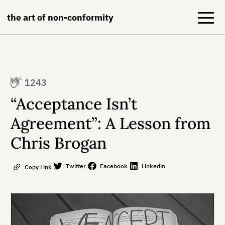
the art of non-conformity
Blog
1243
Books
“Acceptance Isn’t
NeuroDiversion
Agreement”: A Lesson from
Chris Brogan
About
Contact
Twitter
Facebook
Linkedin
Copy Link