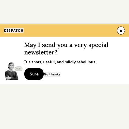
x
DISPATCH
May I send you a very special
newsletter?
It's short, useful, and mildly rebellious.
Sure
No thanks
Sign up for the weekly dispatch:
Sign Up