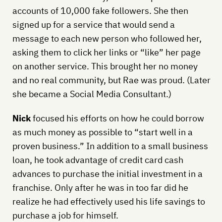
accounts of 10,000 fake followers. She then
signed up for a service that would send a
message to each new person who followed her,
asking them to click her links or “like” her page
on another service. This brought her no money
and no real community, but Rae was proud. (Later
she became a Social Media Consultant.)
Nick
focused his efforts on how he could borrow
as much money as possible to “start well in a
proven business.” In addition to a small business
loan, he took advantage of credit card cash
advances to purchase the initial investment in a
franchise. Only after he was in too far did he
realize he had effectively used his life savings to
purchase a job for himself.