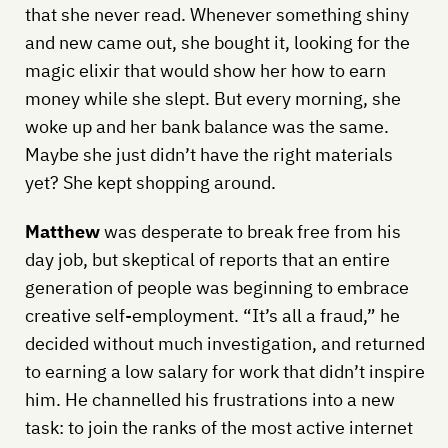
that she never read. Whenever something shiny
and new came out, she bought it, looking for the
magic elixir that would show her how to earn
money while she slept. But every morning, she
woke up and her bank balance was the same.
Maybe she just didn’t have the right materials
yet? She kept shopping around.
Matthew
was desperate to break free from his
day job, but skeptical of reports that an entire
generation of people was beginning to embrace
creative self-employment. “It’s all a fraud,” he
decided without much investigation, and returned
to earning a low salary for work that didn’t inspire
him. He channelled his frustrations into a new
task: to join the ranks of the most active internet