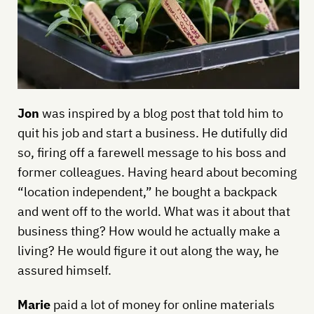
Jon
was inspired by a blog post that told him to
quit his job and start a business. He dutifully did
so, firing off a farewell message to his boss and
former colleagues. Having heard about becoming
“location independent,” he bought a backpack
and went off to the world. What was it about that
business thing? How would he actually make a
living? He would figure it out along the way, he
assured himself.
Marie
paid a lot of money for online materials