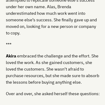
attempted to replicate someone else’s success
under her own name. Alas, Brenda
underestimated how much work went into
someone else’s success. She finally gave up and
moved on, looking for a new person or company
to copy.
***
Akira
embraced the challenge and the effort. She
loved the work. As she gained customers, she
loved the customers. She wasn’t afraid to
purchase resources, but she made sure to absorb
the lessons before buying anything else.
Over and over, she asked herself these questions: