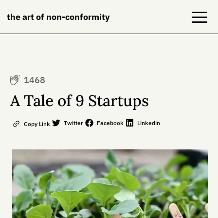
the art of non-conformity
Blog
1468
Books
A Tale of 9 Startups
NeuroDiversion
Twitter
Facebook
Linkedin
Copy Link
About
Contact