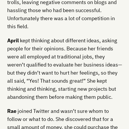
trolls, leaving negative comments on blogs and
hassling those who had been successful.
Unfortunately there was a lot of competition in
this field.
April
kept thinking about different ideas, asking
people for their opinions. Because her friends
were all employed at traditional jobs, they
weren’t qualified to evaluate her business ideas—
but they didn’t want to hurt her feelings, so they
all said, “Yes! That sounds great!” She kept
thinking and thinking, starting new projects but
abandoning them before making them public.
Rae
joined Twitter and wasn’t sure whom to
follow or what to do. She discovered that for a
small amount of money, she could purchase the