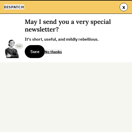
x
DISPATCH
May I send you a very special
newsletter?
It's short, useful, and mildly rebellious.
Sure
No thanks
Sign up for the weekly dispatch:
Sign Up