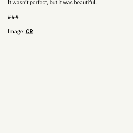
It wasn’t perfect, but it was beautiful.
###
Image:
CR