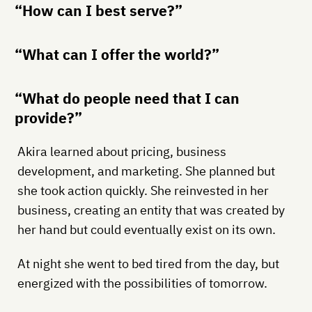
“How can I best serve?”
“What can I offer the world?”
“What do people need that I can
provide?”
Akira learned about pricing, business
development, and marketing. She planned but
she took action quickly. She reinvested in her
business, creating an entity that was created by
her hand but could eventually exist on its own.
At night she went to bed tired from the day, but
energized with the possibilities of tomorrow.