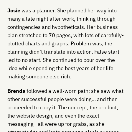
Josie
was a planner. She planned her way into
many a late night after work, thinking through
contingencies and hypotheticals. Her business
plan stretched to 70 pages, with lots of carefully-
plotted charts and graphs. Problem was, the
planning didn’t translate into action. False start
led to no start. She continued to pour over the
idea while spending the best years of her life
making someone else rich.
Brenda
followed a well-worn path: she saw what
other successful people were doing… and then
proceeded to copy it. The concept, the product,
the website design, and even the exact
messaging—all were up for grabs, as she