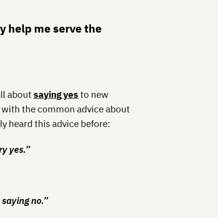
y help me serve the
all about
saying yes
to new
ee with the common advice about
ly heard this advice before:
ry yes.”
 saying no.”