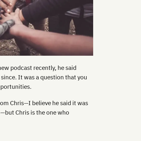
new podcast recently, he said
 since. It was a question that you
portunities.
rom Chris—I believe he said it was
s—but Chris is the one who