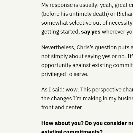
My response is usually: yeah, great 
(before his untimely death) or Ric
somewhat selective out of necessity
getting started,
say yes
wherever yo
Nevertheless, Chris’s question puts a
not simply about saying yes or no. I
opportunity against existing commi
privileged to serve.
As I said: wow. This perspective cha
the changes I’m making in my busines
front and center.
How about you? Do you consider new
existing commitments?