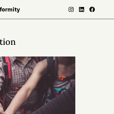
nformity
tion