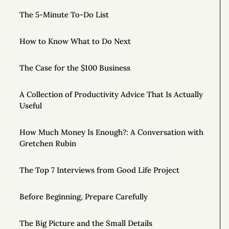
The 5-Minute To-Do List
How to Know What to Do Next
The Case for the $100 Business
A Collection of Productivity Advice That Is Actually
Useful
How Much Money Is Enough?: A Conversation with
Gretchen Rubin
The Top 7 Interviews from Good Life Project
Before Beginning, Prepare Carefully
The Big Picture and the Small Details