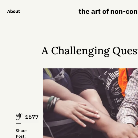
the art of non-co
About
A Challenging Ques
1677
Share
Post: