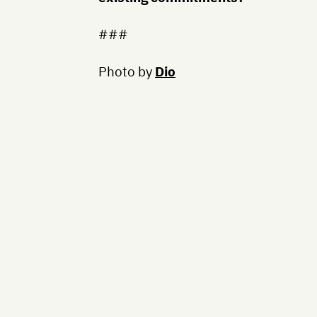
###
Photo by
Dio