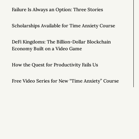
Failure Is Always an Option: Three Stories
Scholarships Available for Time Anxiety Course
DeFi Kingdoms: The Billion-Dollar Blockchain
Economy Built on a Video Game
How the Quest for Productivity Fails Us
Free Video Series for New “Time Anxiety” Course
To Be More Creative, Schedule Your Work at 80%
Capacity
How to Stand Out in Any Job
The Art of Radical Exclusion