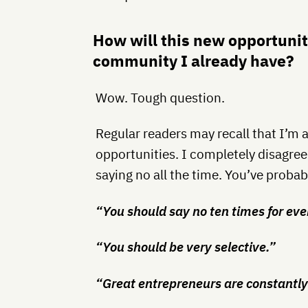
How will this new opportunit
community I already have?
Wow. Tough question.
Regular readers may recall that I’m 
opportunities. I completely disagr
saying no all the time. You’ve probab
“You should say no ten times for eve
“You should be very selective.”
“Great entrepreneurs are constantly