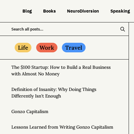
Blog
Books
NeuroDiversion
Speaking
Life
Work
Travel
The $100 Startup: How to Build a Real Business
with Almost No Money
Definition of Insanity: Why Doing Things
Differently Isn't Enough
Gonzo Capitalism
Lessons Learned from Writing Gonzo Capitalism