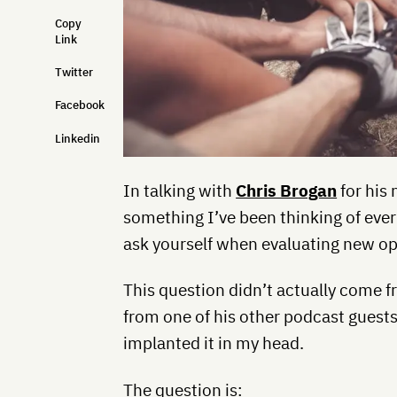
Copy
Link
Twitter
Facebook
Linkedin
In talking with
Chris Brogan
for his 
something I’ve been thinking of ever
ask yourself when evaluating new op
This question didn’t actually come f
from one of his other podcast guest
implanted it in my head.
The question is: