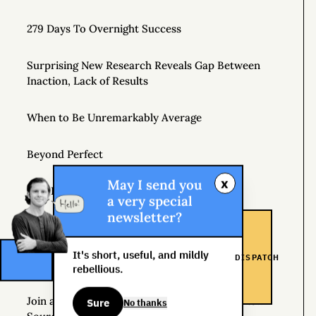
279 Days To Overnight Success
Surprising New Research Reveals Gap Between
Inaction, Lack of Results
When to Be Unremarkably Average
Beyond Perfect
x
May I send you
Side Hustle School
a very special
newsletter?
Introducing Gonzo Capitalism
It's short, useful, and mildly
DISPATCH
What Does Capitalism Mean to You?
rebellious.
Join a Supportive Community and Create a New
Sure
No thanks