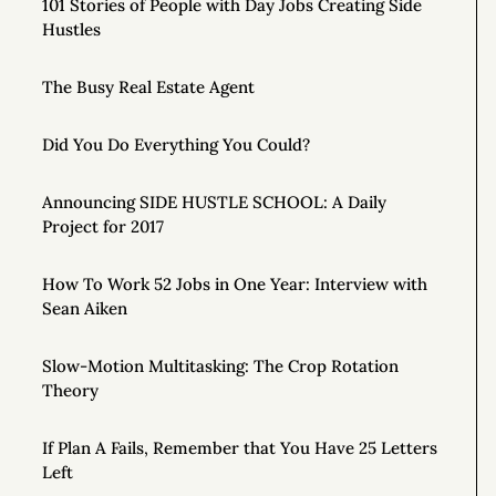
101 Stories of People with Day Jobs Creating Side
Hustles
The Busy Real Estate Agent
Did You Do Everything You Could?
Announcing SIDE HUSTLE SCHOOL: A Daily
Project for 2017
How To Work 52 Jobs in One Year: Interview with
Sean Aiken
Slow-Motion Multitasking: The Crop Rotation
Theory
If Plan A Fails, Remember that You Have 25 Letters
Left