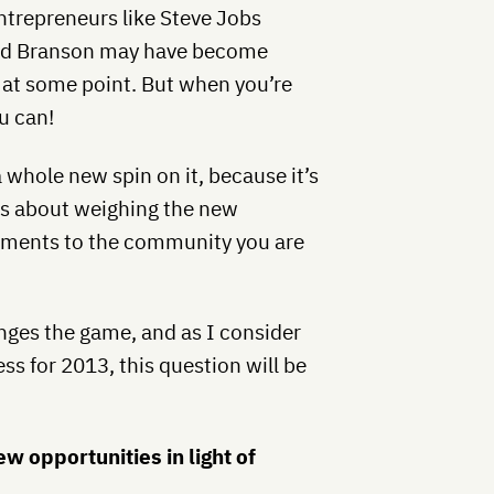
entrepreneurs like Steve Jobs
hard Branson may have become
 at some point. But when you’re
u can!
 whole new spin on it, because it’s
t’s about weighing the new
tments to the community you are
nges the game, and as I consider
s for 2013, this question will be
 opportunities in light of