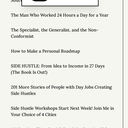
Source of Income
The Man Who Worked 24 Hours a Day for a Year
The Specialist, the Generalist, and the Non-
Conformist
How to Make a Personal Roadmap
SIDE HUSTLE: From Idea to Income in 27 Days
(The Book Is Out!)
201 More Stories of People with Day Jobs Creating
Side Hustles
Side Hustle Workshops Start Next Week! Join Me in
Your Choice of 4 Cities