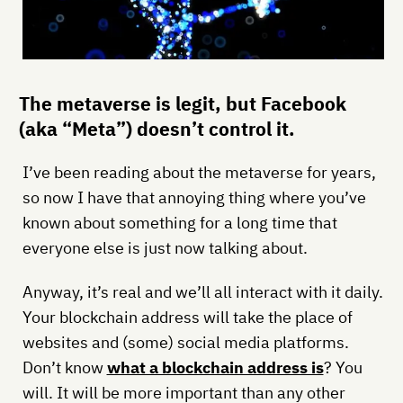
The metaverse is legit, but Facebook
(aka “Meta”) doesn’t control it.
I’ve been reading about the metaverse for years,
so now I have that annoying thing where you’ve
known about something for a long time that
everyone else is just now talking about.
Anyway, it’s real and we’ll all interact with it daily.
Your blockchain address will take the place of
websites and (some) social media platforms.
Don’t know
what a blockchain address is
? You
will. It will be more important than any other