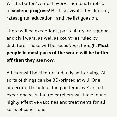
What’s better? Almost every traditional metric
of
societal progress
! Birth survival rates, literacy
rates, girls’ education—and the list goes on.
There will be exceptions, particularly for regional
and civil wars, as well as countries ruled by
dictators. These will be
exceptions
, though.
Most
people in most parts of the world will be better
off than they are now
.
All cars will be electric and fully self-driving. All
sorts of things can be 3D-printed at will. One
underrated benefit of the pandemic we’ve just
experienced is that researchers will have found
highly effective vaccines and treatments for all
sorts of conditions.