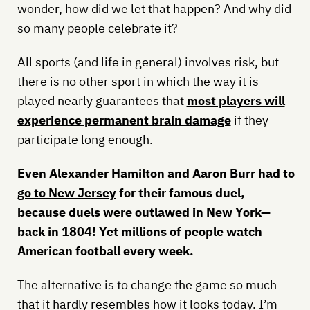
wonder, how did we let that happen? And why did
so many people celebrate it?
All sports (and life in general) involves risk, but
there is no other sport in which the way it is
played nearly guarantees that
most players will
experience permanent brain damage
if they
participate long enough.
Even Alexander Hamilton and Aaron Burr
had to
go to New Jersey
for their famous duel,
because duels were outlawed in New York—
back in 1804! Yet millions of people watch
American football every week.
The alternative is to change the game so much
that it hardly resembles how it looks today. I’m