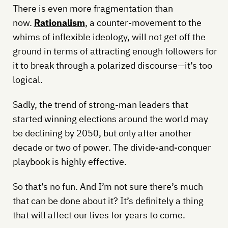
There is even more fragmentation than
now.
Rationalism
, a counter-movement to the
whims of inflexible ideology, will not get off the
ground in terms of attracting enough followers for
it to break through a polarized discourse—it’s too
logical.
Sadly, the trend of strong-man leaders that
started winning elections around the world may
be declining by 2050, but only after another
decade or two of power. The divide-and-conquer
playbook is highly effective.
So that’s no fun. And I’m not sure there’s much
that can be done about it? It’s definitely a thing
that will affect our lives for years to come.