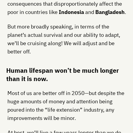
consequences that disproportionately affect the
poor in countries like
Indonesia
and
Bangladesh
.
But more broadly speaking, in terms of the
planet’s actual survival and our ability to adapt,
we’ll be cruising along! We will adjust and be
better off.
Human lifespan won’t be much longer
than it is now.
Most of us are better off in 2050—but despite the
huge amounts of money and attention being
poured into the “life extension” industry, any
improvements will be minor.
At best, we’ll live a few years longer than we do