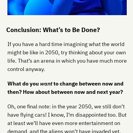
Conclusion: What’s to Be Done?
If you have a hard time imagining what the world
might be like in 2050, try thinking about your own
life. That’s an arena in which you have much more
control anyway.
What do you
want
to change between now and
then? How about between now and next year?
Oh, one final note: in the year 2050, we still don’t
have flying cars! I know, I’m disappointed too. But
at least we’ll have even more entertainment on
demand, and the aliens won’t have invaded yet.