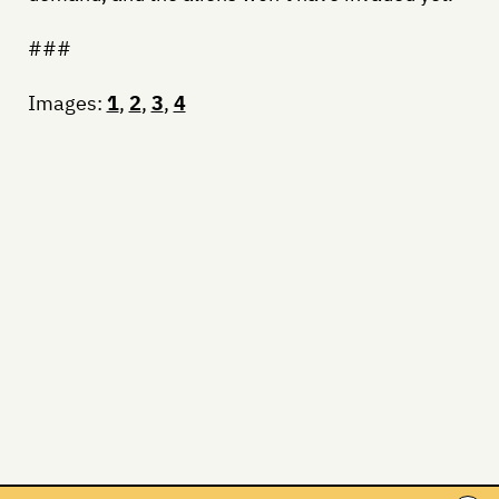
###
Images:
1
,
2
,
3
,
4