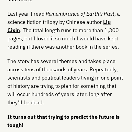
Last year I read
Remembrance of Earth’s Past
, a
science fiction trilogy by Chinese author
Liu
Cixin
. The total length runs to more than 1,300
pages, but I loved it so much I would have kept
reading if there was another book in the series.
The story has several themes and takes place
across tens of thousands of years. Repeatedly,
scientists and political leaders living in one point
of history are trying to plan for something that
will occur hundreds of years later, long after
they’ll be dead.
It turns out that trying to predict the future is
tough!