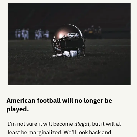
American football will no longer be
played.
I’m not sure it will become
illegal
, but it will at
least be marginalized. We’ll look back and