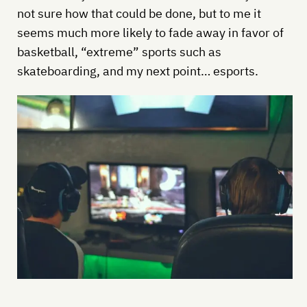
not sure how that could be done, but to me it
seems much more likely to fade away in favor of
basketball, “extreme” sports such as
skateboarding, and my next point… esports.