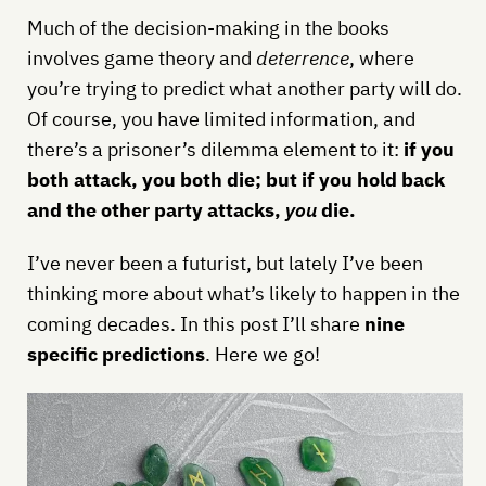
Much of the decision-making in the books
involves game theory and
deterrence
, where
you’re trying to predict what another party will do.
Of course, you have limited information, and
there’s a prisoner’s dilemma element to it:
if you
both attack, you both die; but if you hold back
and the other party attacks,
you
die.
I’ve never been a futurist, but lately I’ve been
thinking more about what’s likely to happen in the
coming decades. In this post I’ll share
nine
specific predictions
. Here we go!