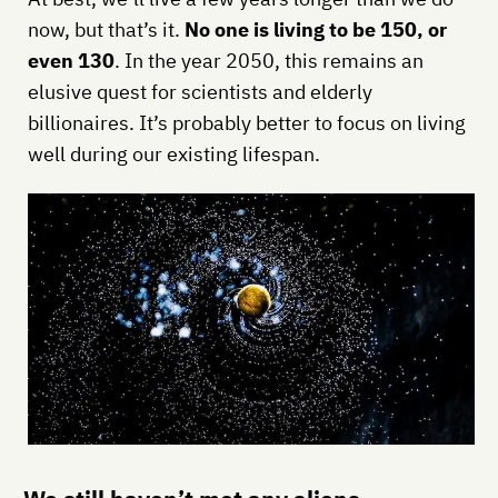
now, but that’s it.
No one is living to be 150, or
even 130
. In the year 2050, this remains an
elusive quest for scientists and elderly
billionaires. It’s probably better to focus on living
well during our existing lifespan.