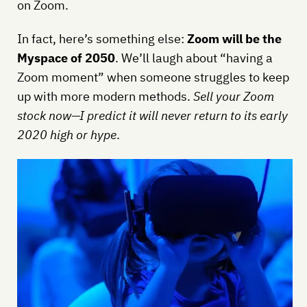
on Zoom.
In fact, here’s something else:
Zoom will be the
Myspace of 2050
. We’ll laugh about “having a
Zoom moment” when someone struggles to keep
up with more modern methods.
Sell your Zoom
stock now—I predict it will never return to its early
2020 high or hype
.