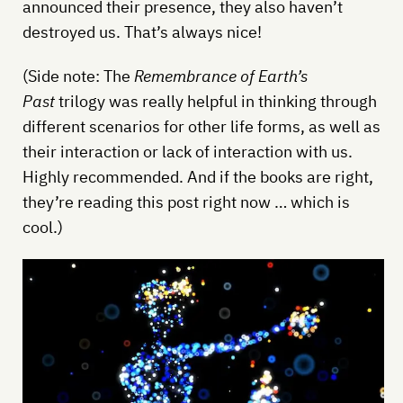
announced their presence, they also haven’t
destroyed us. That’s always nice!
(Side note: The
Remembrance of Earth’s
Past
trilogy was really helpful in thinking through
different scenarios for other life forms, as well as
their interaction or lack of interaction with us.
Highly recommended. And if the books are right,
they’re reading this post right now … which is
cool.)