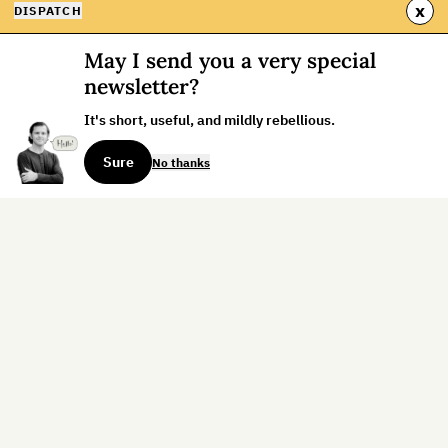
x
DISPATCH
May I send you a very special
newsletter?
It's short, useful, and mildly rebellious.
Sure
No thanks
Sign up for the weekly dispatch:
Sign Up