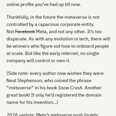
online profile you’ve had up till now.
Thankfully, in the future the metaverse is not
controlled by a rapacious corporate entity.
Not
Facebook
Meta, and not any other. It’s too
disparate. As with any evolution in tech, there will
be winners who figure out how to onboard people
at scale. But like the early internet, no single
company will control or own it.
(Side note: every author now wishes they were
Neal Stephenson, who coined the phrase
“metaverse” in his book
Snow Crash
. Another
great book! If only he’d registered the domain
name for his invention…)
2026 update: Meta’s metaverse push largely