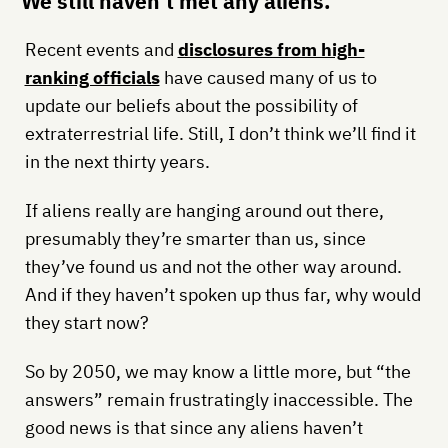
We still haven’t met any aliens.
Recent events and
disclosures from high-
ranking officials
have caused many of us to
update our beliefs about the possibility of
extraterrestrial life. Still, I don’t think we’ll find it
in the next thirty years.
If aliens really are hanging around out there,
presumably they’re smarter than us, since
they’ve found us and not the other way around.
And if they haven’t spoken up thus far, why would
they start now?
So by 2050, we may know a little more, but “the
answers” remain frustratingly inaccessible. The
good news is that since any aliens haven’t