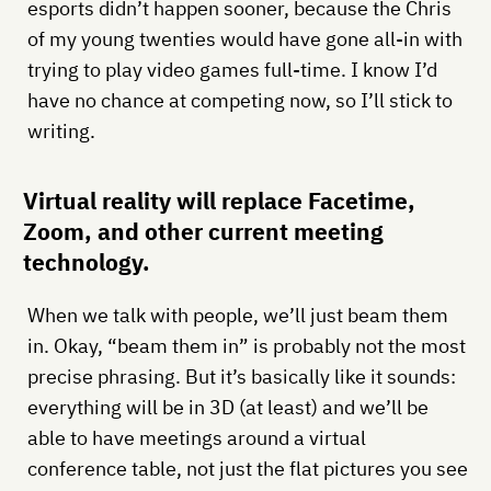
esports didn’t happen sooner, because the Chris
of my young twenties would have gone all-in with
trying to play video games full-time. I know I’d
have no chance at competing now, so I’ll stick to
writing.
Virtual reality will replace Facetime,
Zoom, and other current meeting
technology.
When we talk with people, we’ll just beam them
in. Okay, “beam them in” is probably not the most
precise phrasing. But it’s basically like it sounds:
everything will be in 3D (at least) and we’ll be
able to have meetings around a virtual
conference table, not just the flat pictures you see