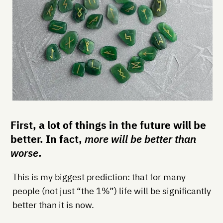
First, a lot of things in the future will be
better. In fact,
more will be better than
worse
.
This is my biggest prediction: that for many
people (not just “the 1%”) life will be significantly
better than it is now.