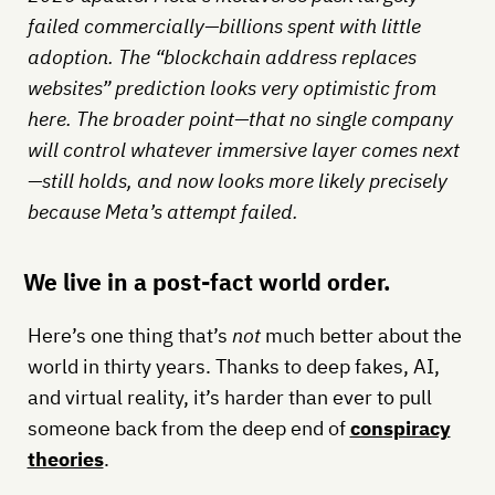
failed commercially—billions spent with little
adoption. The “blockchain address replaces
websites” prediction looks very optimistic from
here. The broader point—that no single company
will control whatever immersive layer comes next
—still holds, and now looks more likely precisely
because Meta’s attempt failed.
We live in a post-fact world order.
Here’s one thing that’s
not
much better about the
world in thirty years. Thanks to deep fakes, AI,
and virtual reality, it’s harder than ever to pull
someone back from the deep end of
conspiracy
theories
.