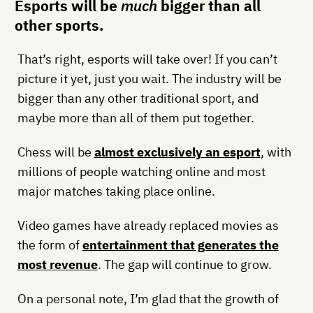
Esports will be
much
bigger than all
other sports.
That’s right, esports will take over! If you can’t
picture it yet, just you wait. The industry will be
bigger than any other traditional sport, and
maybe more than all of them put together.
Chess will be
almost exclusively an esport
, with
millions of people watching online and most
major matches taking place online.
Video games have already replaced movies as
the form of
entertainment that generates the
most revenue
. The gap will continue to grow.
On a personal note, I’m glad that the growth of