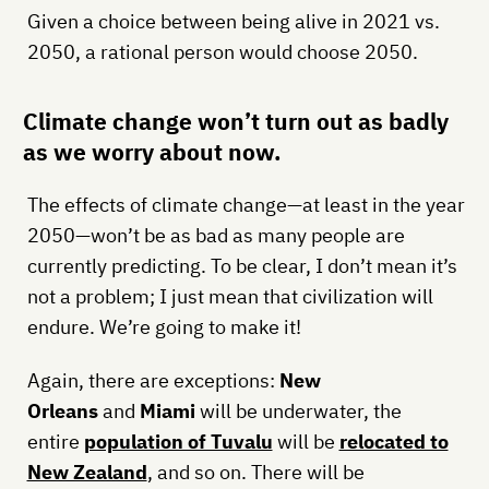
Given a choice between being alive in 2021 vs.
2050, a rational person would choose 2050.
Climate change won’t turn out as badly
as we worry about now.
The effects of climate change—at least in the year
2050—won’t be as bad as many people are
currently predicting. To be clear, I don’t mean it’s
not a problem; I just mean that civilization will
endure. We’re going to make it!
Again, there are exceptions:
New
Orleans
and
Miami
will be underwater, the
entire
population of Tuvalu
will be
relocated to
New Zealand
, and so on. There will be