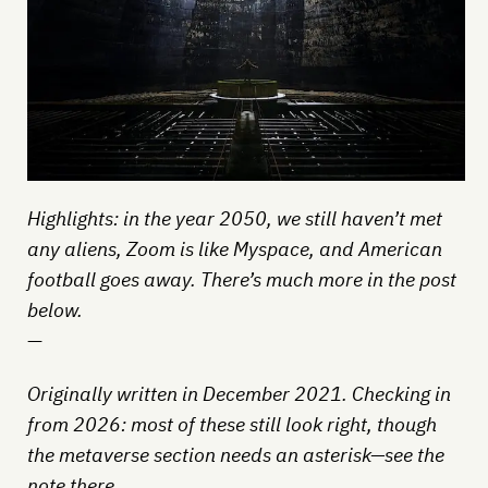
Highlights: in the year 2050, we still haven’t met
any aliens, Zoom is like Myspace, and American
football goes away. There’s much more in the post
below.
—
Originally written in December 2021. Checking in
from 2026: most of these still look right, though
the metaverse section needs an asterisk—see the
note there.