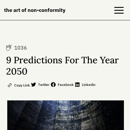
the art of non-conformity
Blog
1036
Books
9 Predictions For The Year
NeuroDiversion
2050
About
Twitter
Facebook
Linkedin
Copy Link
Contact