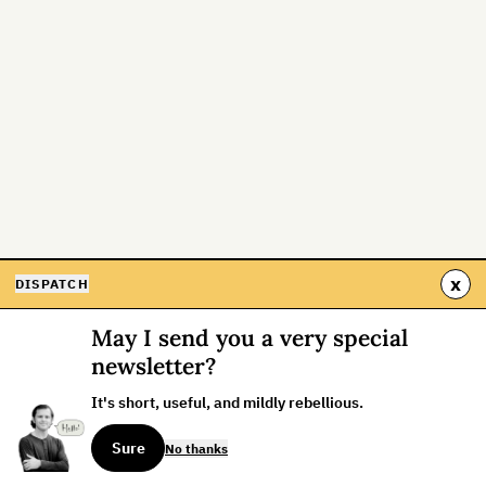
x
DISPATCH
May I send you a very special
newsletter?
It's short, useful, and mildly rebellious.
Sure
No thanks