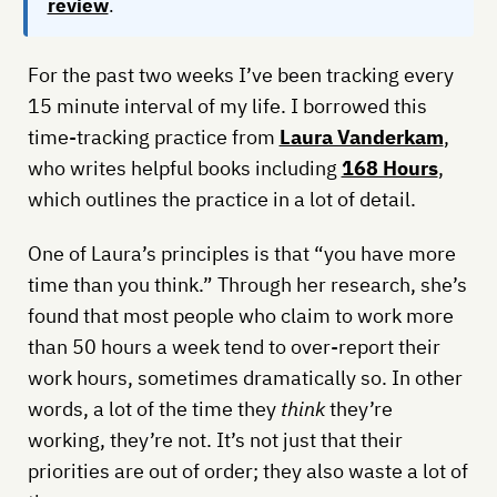
review
.
For the past two weeks I’ve been tracking every
15 minute interval of my life. I borrowed this
time-tracking practice from
Laura Vanderkam
,
who writes helpful books including
168 Hours
,
which outlines the practice in a lot of detail.
One of Laura’s principles is that “you have more
time than you think.” Through her research, she’s
found that most people who claim to work more
than 50 hours a week tend to over-report their
work hours, sometimes dramatically so. In other
words, a lot of the time they
think
they’re
working, they’re not. It’s not just that their
priorities are out of order; they also waste a lot of