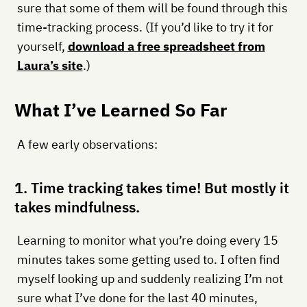
sure that some of them will be found through this
time-tracking process. (If you’d like to try it for
yourself,
download a free spreadsheet from
Laura’s site
.)
What I’ve Learned So Far
A few early observations:
1. Time tracking takes time! But mostly it
takes mindfulness.
Learning to monitor what you’re doing every 15
minutes takes some getting used to. I often find
myself looking up and suddenly realizing I’m not
sure what I’ve done for the last 40 minutes,