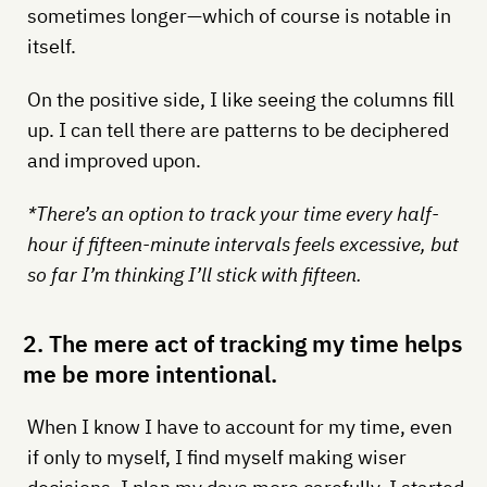
sometimes longer—which of course is notable in
itself.
On the positive side, I like seeing the columns fill
up. I can tell there are patterns to be deciphered
and improved upon.
*There’s an option to track your time every half-
hour if fifteen-minute intervals feels excessive, but
so far I’m thinking I’ll stick with fifteen.
2. The mere act of tracking my time helps
me be more intentional.
When I know I have to account for my time, even
if only to myself, I find myself making wiser