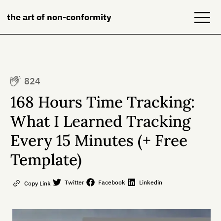
the art of non-conformity
Blog
824
Books
168 Hours Time Tracking:
NeuroDiversion
What I Learned Tracking
Every 15 Minutes (+ Free
About
Template)
Contact
Twitter
Facebook
Linkedin
Copy Link