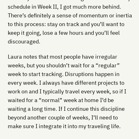
schedule in Week II, I got much more behind.
There’s definitely a sense of momentum or inertia
to this process: stay on track and you’ll want to
keep it going, lose a few hours and you’ll feel
discouraged.
Laura notes that most people have irregular
weeks, but you shouldn’t wait for a “regular”
week to start tracking. Disruptions happen in
every week. I always have different projects to
work on and I typically travel every week, so if I
waited for a “normal” week at home I’d be
waiting a long time. If I continue this discipline
beyond another couple of weeks, I’ll need to
make sure I integrate it into my traveling life.