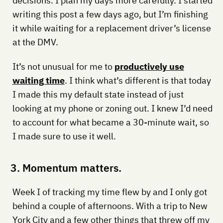
decisions. I plan my days more carefully. I started
writing this post a few days ago, but I’m finishing
it while waiting for a replacement driver’s license
at the DMV.
It’s not unusual for me to
productively use
waiting time
. I think what’s different is that today
I made this my default state instead of just
looking at my phone or zoning out. I knew I’d need
to account for what became a 30-minute wait, so
I made sure to use it well.
3. Momentum matters.
Week I of tracking my time flew by and I only got
behind a couple of afternoons. With a trip to New
York City and a few other things that threw off my