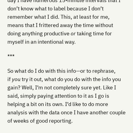
day I have numerous 15-minute intervals that I
don’t know what to label because I don’t
remember what I did. This, at least for me,
means that I frittered away the time without
doing anything productive
or
taking time for
myself in an intentional way.
***
So what do I do with this info—or to rephrase,
if
you
try it out, what do you do with the info you
gain? Well, I’m not completely sure yet. Like I
said, simply paying attention to it as I go is
helping a bit on its own. I’d like to do more
analysis with the data once I have another couple
of weeks of good reporting.