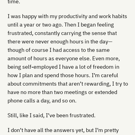
time.
I was happy with my productivity and work habits
until a year or two ago. Then I began feeling
frustrated, constantly carrying the sense that
there were never enough hours in the day—
though of course I had access to the same
amount of hours as everyone else. Even more,
being self-employed I have a lot of freedom in
how I plan and spend those hours. I’m careful
about commitments that aren’t rewarding, I try to
have no more than two meetings or extended
phone calls a day, and so on.
Still, like I said, I’ve been frustrated.
I don’t have all the answers yet, but I’m pretty