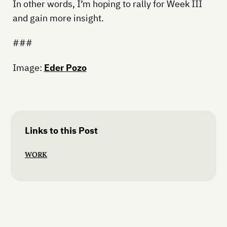
In other words, I’m hoping to rally for Week III
and gain more insight.
###
Image:
Eder Pozo
Links to this Post
WORK