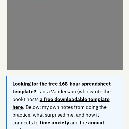
Looking for the free 168-hour spreadsheet
template?
Laura Vanderkam (who wrote the
book) hosts
a free downloadable template
here
. Below: my own notes from doing the
practice, what surprised me, and how it
connects to
time anxiety
and the
annual