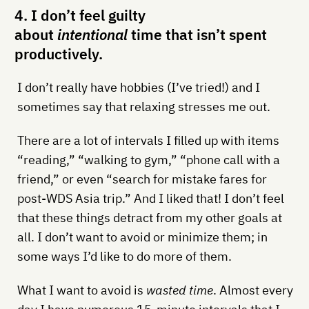
4. I don’t feel guilty
about
intentional
time that isn’t spent
productively.
I don’t really have hobbies (I’ve tried!) and I
sometimes say that relaxing stresses me out.
There are a lot of intervals I filled up with items
“reading,” “walking to gym,” “phone call with a
friend,” or even “search for mistake fares for
post-WDS Asia trip.” And I liked that! I don’t feel
that these things detract from my other goals at
all. I don’t want to avoid or minimize them; in
some ways I’d like to do more of them.
What I want to avoid is
wasted time
. Almost every