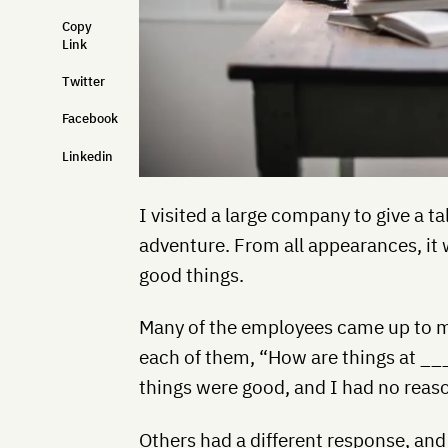
Copy
Link
Twitter
Facebook
Linkedin
I visited a large company to give a 
adventure. From all appearances, it
good things.
Many of the employees came up to me
each of them, “How are things at __
things were good, and I had no reas
Others had a different response, and