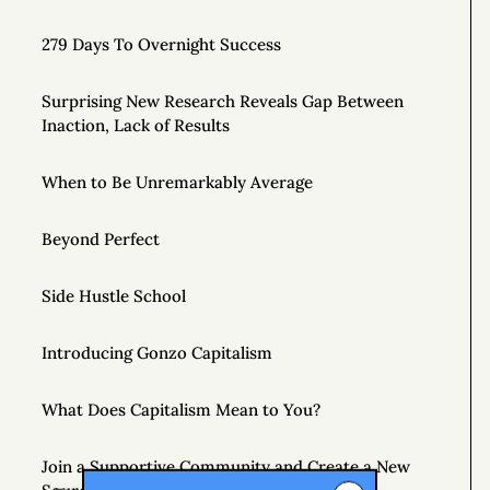
279 Days To Overnight Success
Surprising New Research Reveals Gap Between
Inaction, Lack of Results
When to Be Unremarkably Average
Beyond Perfect
Side Hustle School
Introducing Gonzo Capitalism
What Does Capitalism Mean to You?
Join a Supportive Community and Create a New