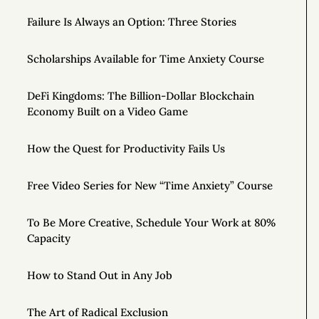
Failure Is Always an Option: Three Stories
Scholarships Available for Time Anxiety Course
DeFi Kingdoms: The Billion-Dollar Blockchain
Economy Built on a Video Game
How the Quest for Productivity Fails Us
Free Video Series for New “Time Anxiety” Course
To Be More Creative, Schedule Your Work at 80%
Capacity
How to Stand Out in Any Job
The Art of Radical Exclusion