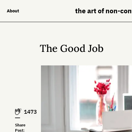
the art of non-co
About
The Good Job
1473
Share
Post: