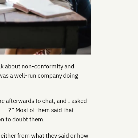
talk about non-conformity and
 was a well-run company doing
 afterwards to chat, and I asked
___?” Most of them said that
on to doubt them.
 either from what they said or how