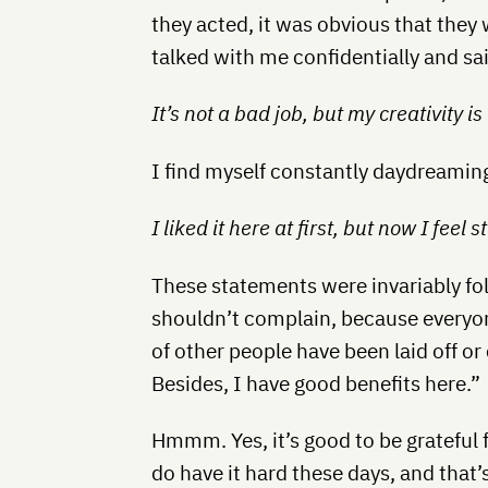
they acted, it was obvious that they
talked with me confidentially and sai
It’s not a bad job, but my creativity is
I find myself constantly daydreaming
I liked it here at first, but now I feel st
These statements were invariably fo
shouldn’t complain, because everyon
of other people have been laid off or c
Besides, I have good benefits here.”
Hmmm. Yes, it’s good to be grateful 
do have it hard these days, and that’