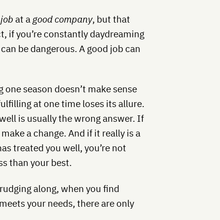
 job
at a
good company
, but that
act, if you’re constantly daydreaming
b can be dangerous. A good job can
 one season doesn’t make sense
filling at one time loses its allure.
 well is usually the wrong answer. If
 make a change. And if it really is a
s treated you well, you’re not
ess than your best.
rudging along, when you find
 meets your needs, there are only