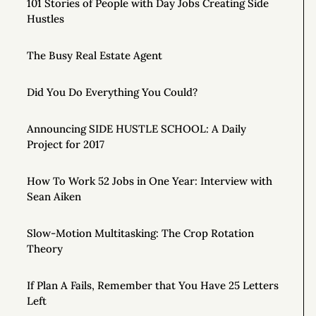
101 Stories of People with Day Jobs Creating Side
Hustles
The Busy Real Estate Agent
Did You Do Everything You Could?
Announcing SIDE HUSTLE SCHOOL: A Daily
Project for 2017
How To Work 52 Jobs in One Year: Interview with
Sean Aiken
Slow-Motion Multitasking: The Crop Rotation
Theory
If Plan A Fails, Remember that You Have 25 Letters
Left