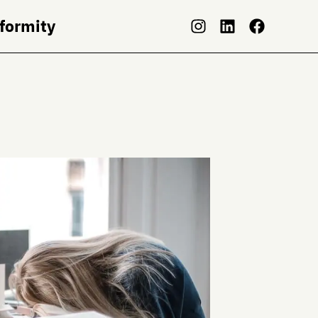
nformity