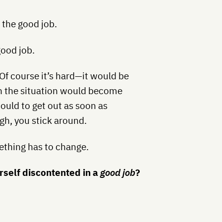
o the good job.
good job.
 Of course it’s hard—it would be
n the situation would become
ould to get out as soon as
gh, you stick around.
ething has to change.
rself discontented in a
good job
?