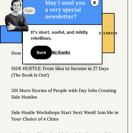
Source of Income
x
May I send you
a very special
newsletter?
The Man Who Worked 24 Hours a Day for a Year
The Specialist, the Generalist, and the Non-
It's short, useful, and mildly
DISPATCH
Conformist
rebellious.
Sure
No thanks
How to Make a Personal Roadmap
SIDE HUSTLE: From Idea to Income in 27 Days
(The Book Is Out!)
201 More Stories of People with Day Jobs Creating
Side Hustles
Side Hustle Workshops Start Next Week! Join Me in
Your Choice of 4 Cities