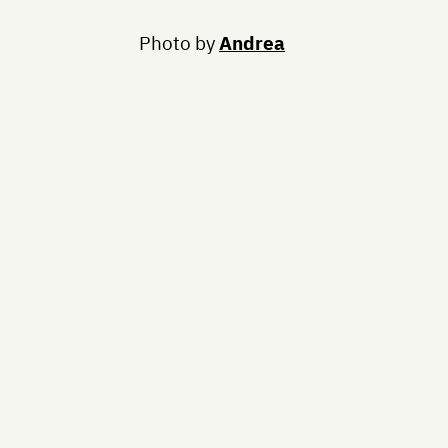
Photo by
Andrea