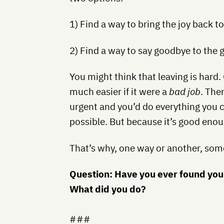
1) Find a way to bring the joy back t
2) Find a way to say goodbye to the 
You might think that leaving is hard.
much easier if it were a
bad job
. The
urgent and you’d do everything you c
possible. But because it’s good enou
That’s why, one way or another, som
Question: Have you ever found you
What did you do?
###