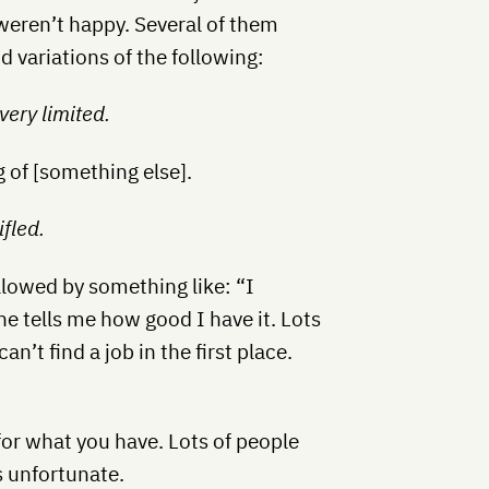
 weren’t happy. Several of them
d variations of the following:
 very limited.
 of [something else].
ifled.
llowed by something like: “I
e tells me how good I have it. Lots
an’t find a job in the first place.
for what you have. Lots of people
s unfortunate.