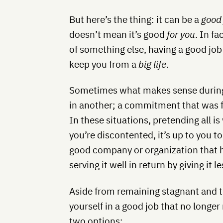
But here’s the thing: it can be a
good
doesn’t mean it’s good
for you
. In f
of something else, having a good jo
keep you from a
big life
.
Sometimes what makes sense during
in another; a commitment that was ful
In these situations, pretending all is
you’re discontented, it’s up to you to
good company or organization that ha
serving it well in return by giving it l
Aside from remaining stagnant and t
yourself in a good job that no longer
two options: