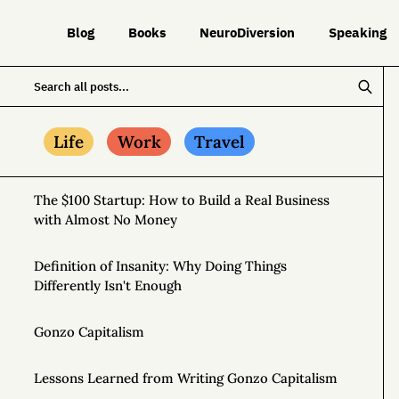
Blog
Books
NeuroDiversion
Speaking
Life
Work
Travel
The $100 Startup: How to Build a Real Business
with Almost No Money
Definition of Insanity: Why Doing Things
Differently Isn't Enough
Gonzo Capitalism
Lessons Learned from Writing Gonzo Capitalism