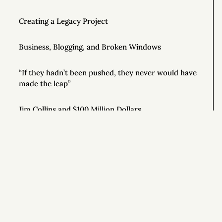
Creating a Legacy Project
Business, Blogging, and Broken Windows
“If they hadn’t been pushed, they never would have
made the leap”
Jim Collins and $100 Million Dollars
Luciano Pavarotti’s Secret for Online Success
How to Be a Motivational Speaker
Good Writing Tips
Si
How to Conduct Your Own Business Audit