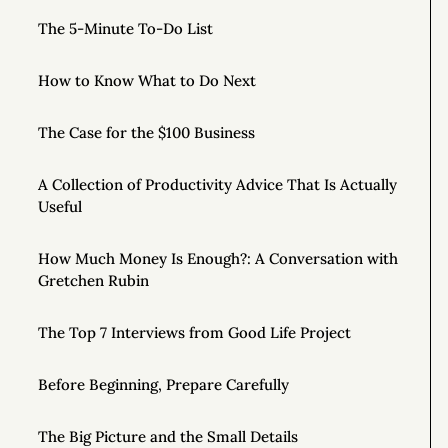
The 5-Minute To-Do List
How to Know What to Do Next
The Case for the $100 Business
A Collection of Productivity Advice That Is Actually
Useful
How Much Money Is Enough?: A Conversation with
Gretchen Rubin
The Top 7 Interviews from Good Life Project
Before Beginning, Prepare Carefully
The Big Picture and the Small Details