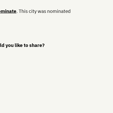
ominate
. This city was nominated
d you like to share?