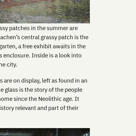
assy patches in the summer are
Aachen’s central grassy patch is the
garten, a free exhibit awaits in the
 enclosure. Inside is a look into
he city.
 are on display, left as found in an
 glass is the story of the people
ome since the Neolithic age. It
tory relevant and part of their