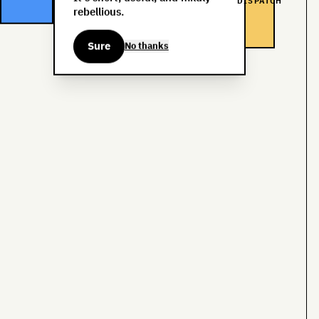
DISPATCH
rebellious.
Sure
No thanks