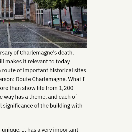
ersary of Charlemagne’s death.
ill makes it relevant to today.
 route of important historical sites
erson: Route Charlemagne. What I
 more than show life from 1,200
he way has a theme, and each of
 significance of the building with
 unique. It has a very important