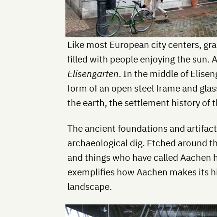
Like most European city centers, gr
filled with people enjoying the sun. 
Elisengarten
. In the middle of Elisen
form of an open steel frame and glass
the earth, the settlement history of t
The ancient foundations and artifacts
archaeological dig. Etched around the
and things who have called Aachen h
exemplifies how Aachen makes its his
landscape.