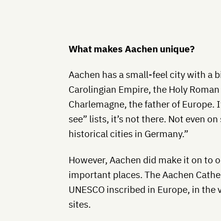
What makes Aachen unique?
Aachen has a small-feel city with a bi
Carolingian Empire, the Holy Roma
Charlemagne, the father of Europe. If
see” lists, it’s not there. Not even 
historical cities in Germany.”
However, Aachen did make it on to on
important places. The Aachen Cathedr
UNESCO inscribed in Europe, in the ver
sites.