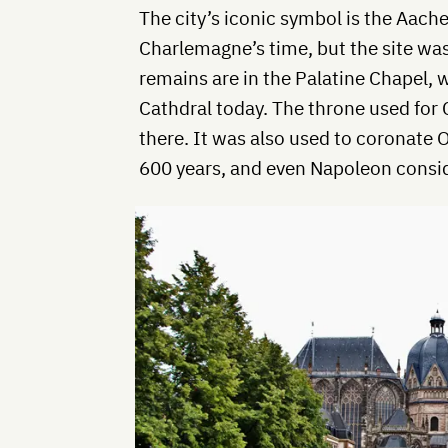
The city’s iconic symbol is the Aachen
Charlemagne’s time, but the site was
remains are in the Palatine Chapel, 
Cathdral today. The throne used for 
there. It was also used to coronate
600 years, and even Napoleon conside