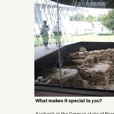
What makes it special to
you
?
Aachen’s in the German state of No