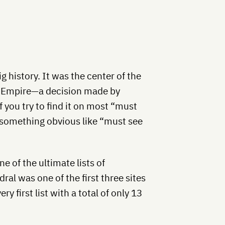
g history. It was the center of the
n Empire—a decision made by
 you try to find it on most “must
on something obvious like “must see
e of the ultimate lists of
al was one of the first three sites
y first list with a total of only 13