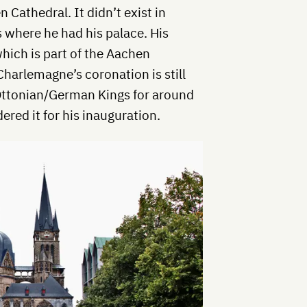
 Cathedral. It didn’t exist in
 where he had his palace. His
which is part of the Aachen
Charlemagne’s coronation is still
 Ottonian/German Kings for around
red it for his inauguration.