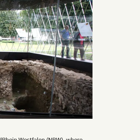
rdRhein Westfalen (NRW), where