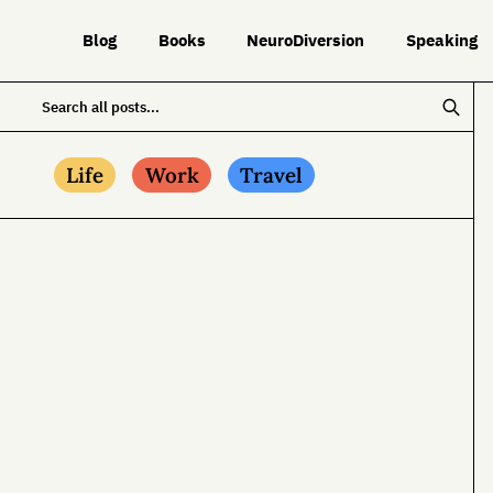
Blog
Books
NeuroDiversion
Speaking
Life
Work
Travel