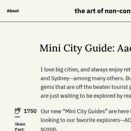
the art of non-co
About
Mini City Guide: A
I love big cities, and always enjoy r
and Sydney—among many others. Bu
gems that are off the beaten tourist
are just waiting to be explored by rea
1750
Our new “Mini City Guides” are here
looking to our favorite explorers—A
Share
scoop.
Post: