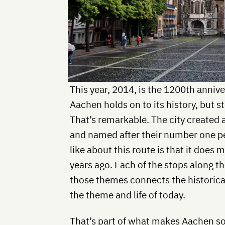
This year, 2014, is the 1200th anniv
Aachen holds on to its history, but st
That’s remarkable. The city created a
and named after their number one p
like about this route is that it does
years ago. Each of the stops along t
those themes connects the historical
the theme and life of today.
That’s part of what makes Aachen so