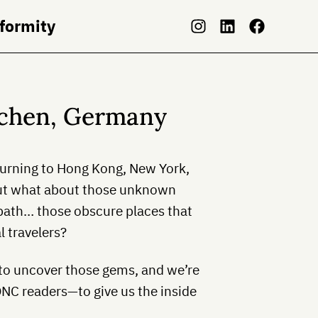
nformity
achen, Germany
eturning to Hong Kong, New York,
t what about those unknown
 path… those obscure places that
l travelers?
 to uncover those gems, and we’re
ONC readers—to give us the inside