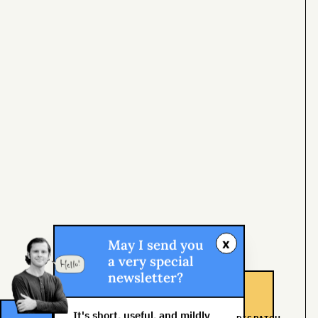
x
May I send you
a very special
newsletter?
It's short, useful, and mildly