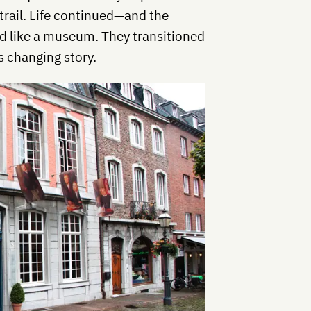
st trail. Life continued—and the
ed like a museum. They transitioned
s changing story.