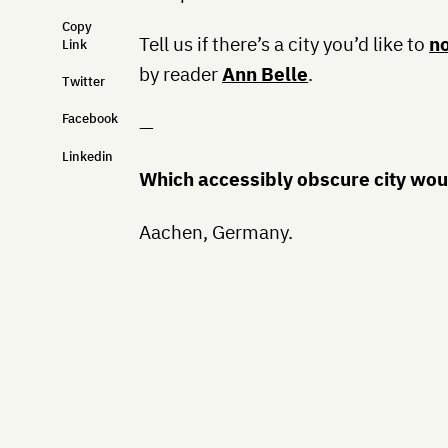
Copy
Tell us if there’s a city you’d like to
n
Link
by reader
Ann Belle
.
Twitter
Facebook
—
Linkedin
Which accessibly obscure city woul
Aachen, Germany.