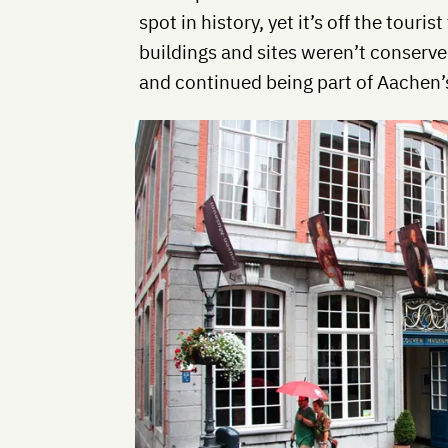
spot in history, yet it’s off the touri
buildings and sites weren’t conserv
and continued being part of Aachen’