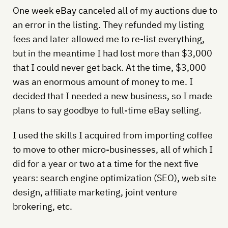
One week eBay canceled all of my auctions due to
an error in the listing. They refunded my listing
fees and later allowed me to re-list everything,
but in the meantime I had lost more than $3,000
that I could never get back. At the time, $3,000
was an enormous amount of money to me. I
decided that I needed a new business, so I made
plans to say goodbye to full-time eBay selling.
I used the skills I acquired from importing coffee
to move to other micro-businesses, all of which I
did for a year or two at a time for the next five
years: search engine optimization (SEO), web site
design, affiliate marketing, joint venture
brokering, etc.