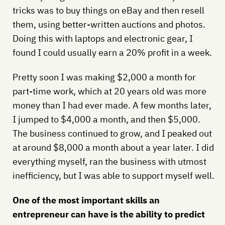
tricks was to buy things on eBay and then resell
them, using better-written auctions and photos.
Doing this with laptops and electronic gear, I
found I could usually earn a 20% profit in a week.
Pretty soon I was making $2,000 a month for
part-time work, which at 20 years old was more
money than I had ever made. A few months later,
I jumped to $4,000 a month, and then $5,000.
The business continued to grow, and I peaked out
at around $8,000 a month about a year later. I did
everything myself, ran the business with utmost
inefficiency, but I was able to support myself well.
One of the most important skills an
entrepreneur can have is the ability to predict