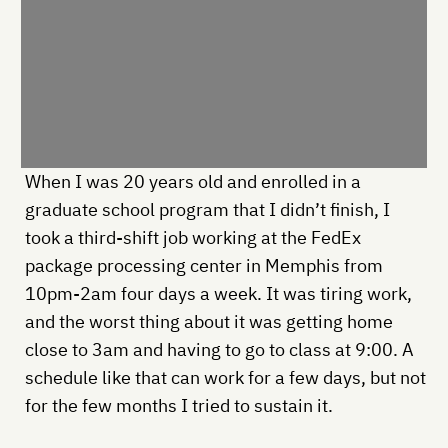
When I was 20 years old and enrolled in a
graduate school program that I didn’t finish, I
took a third-shift job working at the FedEx
package processing center in Memphis from
10pm-2am four days a week. It was tiring work,
and the worst thing about it was getting home
close to 3am and having to go to class at 9:00. A
schedule like that can work for a few days, but not
for the few months I tried to sustain it.