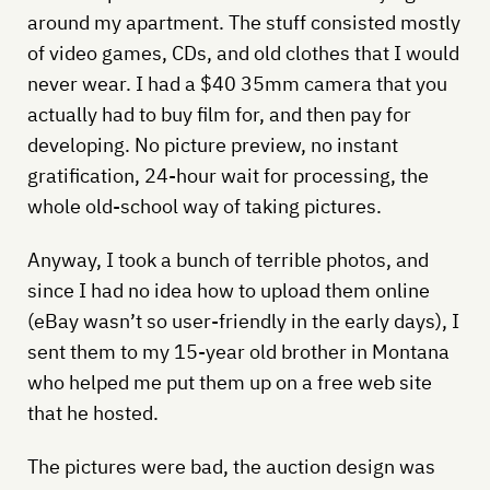
around my apartment. The stuff consisted mostly
of video games, CDs, and old clothes that I would
never wear. I had a $40 35mm camera that you
actually had to buy film for, and then pay for
developing. No picture preview, no instant
gratification, 24-hour wait for processing, the
whole old-school way of taking pictures.
Anyway, I took a bunch of terrible photos, and
since I had no idea how to upload them online
(eBay wasn’t so user-friendly in the early days), I
sent them to my 15-year old brother in Montana
who helped me put them up on a free web site
that he hosted.
The pictures were bad, the auction design was