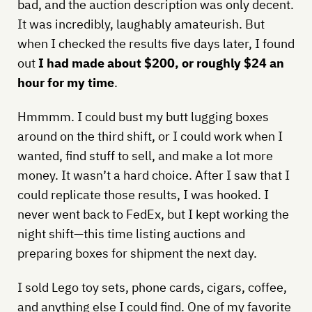
bad, and the auction description was only decent.
It was incredibly, laughably amateurish. But
when I checked the results five days later, I found
out
I had made about $200, or roughly $24 an
hour for my time
.
Hmmmm. I could bust my butt lugging boxes
around on the third shift, or I could work when I
wanted, find stuff to sell, and make a lot more
money. It wasn’t a hard choice. After I saw that I
could replicate those results, I was hooked. I
never went back to FedEx, but I kept working the
night shift—this time listing auctions and
preparing boxes for shipment the next day.
I sold Lego toy sets, phone cards, cigars, coffee,
and anything else I could find. One of my favorite