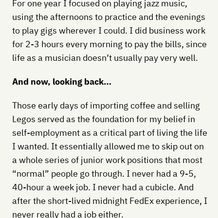
For one year I focused on playing jazz music,
using the afternoons to practice and the evenings
to play gigs wherever I could. I did business work
for 2-3 hours every morning to pay the bills, since
life as a musician doesn’t usually pay very well.
And now, looking back…
Those early days of importing coffee and selling
Legos served as the foundation for my belief in
self-employment as a critical part of living the life
I wanted. It essentially allowed me to skip out on
a whole series of junior work positions that most
“normal” people go through. I never had a 9-5,
40-hour a week job. I never had a cubicle. And
after the short-lived midnight FedEx experience, I
never really had a job either.