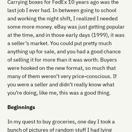
Carrying boxes for FedEx 10 years ago was the
last job I ever had. In between going to school
and working the night shift, I realized I needed
some more money. eBay was just getting popular
at the time, and in those early days (1999), it was
a seller’s market. You could put pretty much
anything up for sale, and you had a good chance
of selling it for more than it was worth. Buyers
were hooked on the new format, so much that
many of them weren’t very price-conscious. If
you were a seller and didn’t really know what
you’re doing, like me, this was a good thing.
Beginnings
In my quest to buy groceries, one day I took a
bunch of pictures of random stuff I had lying