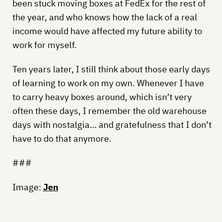
been stuck moving boxes at FedEx for the rest of
the year, and who knows how the lack of a real
income would have affected my future ability to
work for myself.
Ten years later, I still think about those early days
of learning to work on my own. Whenever I have
to carry heavy boxes around, which isn’t very
often these days, I remember the old warehouse
days with nostalgia… and gratefulness that I don’t
have to do that anymore.
###
Image:
Jen