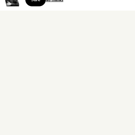
Sign up for the weekly dispatch:
Sign Up
Home
Blog
Books
About
Contact