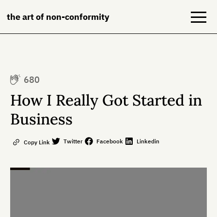
the art of non-conformity
Blog
680
Books
How I Really Got Started in
NeuroDiversion
Business
About
Twitter
Facebook
Linkedin
Copy Link
Contact