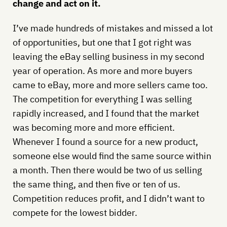
change and act on it.
I’ve made hundreds of mistakes and missed a lot
of opportunities, but one that I got right was
leaving the eBay selling business in my second
year of operation. As more and more buyers
came to eBay, more and more sellers came too.
The competition for everything I was selling
rapidly increased, and I found that the market
was becoming more and more efficient.
Whenever I found a source for a new product,
someone else would find the same source within
a month. Then there would be two of us selling
the same thing, and then five or ten of us.
Competition reduces profit, and I didn’t want to
compete for the lowest bidder.