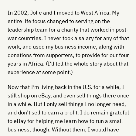
In 2002, Jolie and I moved to West Africa. My
entire life focus changed to serving on the
leadership team for a charity that worked in post-
war countries. I never took a salary for any of that
work, and used my business income, along with
donations from supporters, to provide for our four
years in Africa. (I’ll tell the whole story about that
experience at some point.)
Now that I’m living back in the U.S. for a while, I
still shop on eBay, and even sell things there once
in a while. But I only sell things I no longer need,
and don’t sell to earn a profit. I do remain grateful
to eBay for helping me learn how to run a small
business, though. Without them, I would have