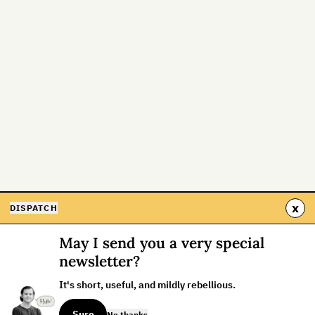
x
DISPATCH
May I send you a very special
newsletter?
It's short, useful, and mildly rebellious.
Sure
No thanks