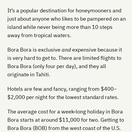
It’s a popular destination for honeymooners and
just about anyone who likes to be pampered on an
island while never being more than 10 steps
away from tropical waters.
Bora Bora is exclusive
and
expensive because it
is very hard to get to. There are limited flights to
Bora Bora (only four per day), and they all
originate in Tahiti.
Hotels are few and fancy, ranging from $400–
$2,000 per night for the lowest standard rates.
The average cost for a week-long holiday in Bora
Bora starts at around $11,000 for two. Getting to
Bora Bora (BOB) from the west coast of the U.S.