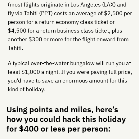
(most flights originate in Los Angeles (LAX) and
fly via Tahiti (PPT) costs an average of $2,500 per
person for a return economy class ticket or
$4,500 for a return business class ticket, plus
another $300 or more for the flight onward from
Tahiti.
A typical over-the-water bungalow will run you at
least $1,000 a night. If you were paying full price,
you’d have to save an enormous amount for this
kind of holiday.
Using points and miles, here’s
how you could hack this holiday
for $400 or less per person: