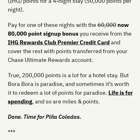
(IHG) points for a 4-night stay (50,000 points per
night).
Pay for one of these nights with the
60,000
now
80,000 point signup bonus
you receive from the
IHG Rewards Club Premier Credit Card
and
cover the rest with points transferred from your
Chase Ultimate Rewards account.
True, 200,000 points is a lot for a hotel stay. But
Bora Bora is paradise, and sometimes it’s worth
it to redeem a lot of points for paradise.
Life is for
spending
, and so are miles & points.
Done. Time for Piña Coladas.
***