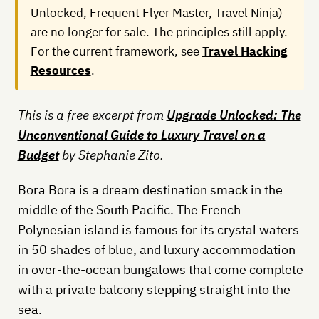
Unlocked, Frequent Flyer Master, Travel Ninja)
are no longer for sale. The principles still apply.
For the current framework, see
Travel Hacking
Resources
.
This is a free excerpt from
Upgrade Unlocked: The
Unconventional Guide to Luxury Travel on a
Budget
by Stephanie Zito.
Bora Bora is a dream destination smack in the
middle of the South Pacific. The French
Polynesian island is famous for its crystal waters
in 50 shades of blue, and luxury accommodation
in over-the-ocean bungalows that come complete
with a private balcony stepping straight into the
sea.