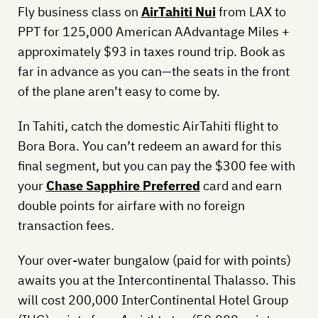
Fly business class on
AirTahiti Nui
from LAX to
PPT for 125,000 American AAdvantage Miles +
approximately $93 in taxes round trip. Book as
far in advance as you can—the seats in the front
of the plane aren’t easy to come by.
In Tahiti, catch the domestic AirTahiti flight to
Bora Bora. You can’t redeem an award for this
final segment, but you can pay the $300 fee with
your
Chase Sapphire Preferred
card and earn
double points for airfare with no foreign
transaction fees.
Your over-water bungalow (paid for with points)
awaits you at the Intercontinental Thalasso. This
will cost 200,000 InterContinental Hotel Group