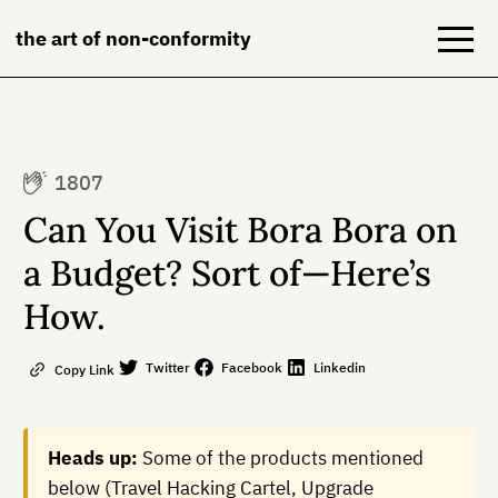
the art of non-conformity
Blog
1807
Books
Can You Visit Bora Bora on
NeuroDiversion
a Budget? Sort of—Here’s
How.
About
Contact
Twitter
Facebook
Linkedin
Copy Link
Heads up:
Some of the products mentioned
below (Travel Hacking Cartel, Upgrade