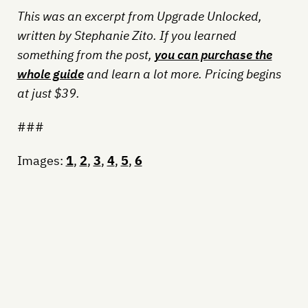
This was an excerpt from Upgrade Unlocked,
written by Stephanie Zito. If you learned
something from the post,
you can purchase the
whole guide
and learn a lot more. Pricing begins
at just $39.
###
Images:
1
,
2
,
3
,
4
,
5
,
6